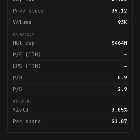
Prev close
35.12
Volume
93K
VALUATION
Mkt cap
$464M
P/E (TTM)
—
EPS (TTM)
—
P/B
0.9
P/S
2.9
DIVIDEND
Yield
3.05%
Per share
$1.07