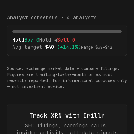
Analyst consensus ·
4
analysts
Hold
Buy
0
Hold
4
Sell
0
Avg target
$
40
(
+14.1%
)
Range $
38
–$
42
Source: exchange market data + company filings.
Figures are trailing-twelve-month or as most
recently reported. For informational purposes only
— not investment advice.
Track
XRN
with Drillr
SEC filings, earnings calls,
insider activity, alt-data signals