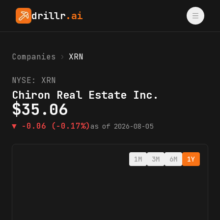
drillr
.ai
Companies
›
XRN
NYSE:
XRN
Chiron Real Estate Inc.
$
35.06
▼
-0.06
(-0.17%)
as of
2026-08-05
1M
3M
6M
1Y