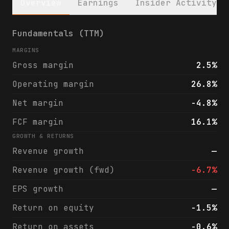
Overview
Earnings
Insider Activity
Chiron Real Estate Inc. (XRN) financials &
Fundamentals (TTM)
MARGINS
Gross margin
2.5%
Operating margin
26.8%
Net margin
-4.8%
FCF margin
16.1%
GROWTH & RETURNS
Revenue growth
—
Revenue growth (fwd)
-6.7%
EPS growth
—
Return on equity
-1.5%
Return on assets
-0.6%