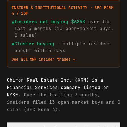
INSIDER & INSTITUTIONAL ACTIVITY · SEC FORM
4 / 13F
▲
Insiders net
buying
$625K
over the
last 3 months (
13
open-market
buys
,
0
sales
)
◆
Cluster buying
— multiple insiders
bought within days
See all
XRN
insider trades →
Chiron Real Estate Inc. (XRN) is a
Financial Services company listed on
NYSE.
Over the trailing 3 months,
insiders filed 13 open-market buys and 0
sales (SEC Form 4).