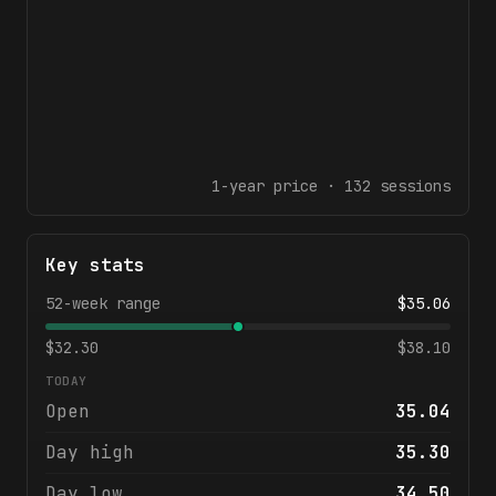
1-year
price ·
132
sessions
Key stats
52-week range
$
35.06
$
32.30
$
38.10
TODAY
Open
35.04
Day high
35.30
Day low
34.50