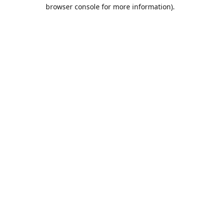
browser console for more information).