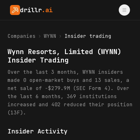
drillr
.ai
Companies
›
WYNN
›
Insider trading
Wynn Resorts, Limited
(
WYNN
)
Insider Trading
Over the last 3 months, WYNN insiders
made 0 open-market buys and 13 sales, a
net sale of -$279.9M (SEC Form 4). Over
the last 6 months, 369 institutions
increased and 402 reduced their position
(13F).
Insider Activity