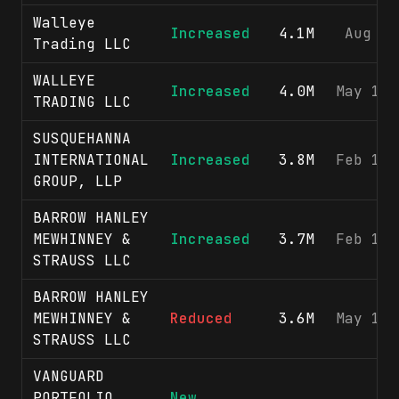
Walleye
Increased
4.1M
Aug 3,
Trading LLC
WALLEYE
Increased
4.0M
May 11,
TRADING LLC
SUSQUEHANNA
INTERNATIONAL
Increased
3.8M
Feb 17,
GROUP, LLP
BARROW HANLEY
MEWHINNEY &
Increased
3.7M
Feb 11,
STRAUSS LLC
BARROW HANLEY
MEWHINNEY &
Reduced
3.6M
May 13,
STRAUSS LLC
VANGUARD
PORTFOLIO
New