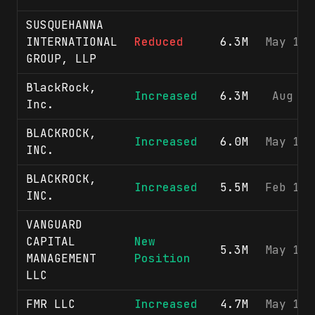
SUSQUEHANNA
INTERNATIONAL
Reduced
6.3M
May 15,
GROUP, LLP
BlackRock,
Increased
6.3M
Aug 7,
Inc.
BLACKROCK,
Increased
6.0M
May 13,
INC.
BLACKROCK,
Increased
5.5M
Feb 12,
INC.
VANGUARD
CAPITAL
New
5.3M
May 15,
MANAGEMENT
Position
LLC
FMR LLC
Increased
4.7M
May 15,