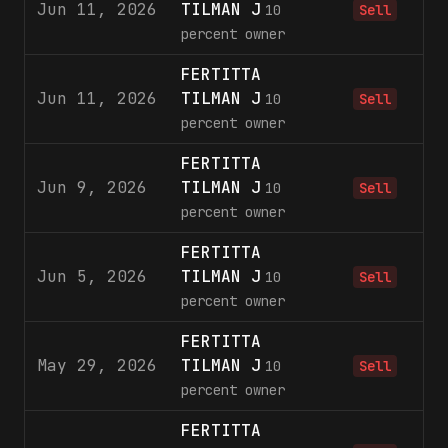
Jun 11, 2026
TILMAN J
1
10
Sell
percent owner
FERTITTA
Jun 11, 2026
TILMAN J
3
10
Sell
percent owner
FERTITTA
Jun 9, 2026
TILMAN J
1
10
Sell
percent owner
FERTITTA
Jun 5, 2026
TILMAN J
2
10
Sell
percent owner
FERTITTA
May 29, 2026
TILMAN J
10
Sell
percent owner
FERTITTA