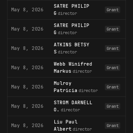
SATRE PHILIP
May 8, 2026
Grant
G
director
SATRE PHILIP
May 8, 2026
Grant
G
director
ATKINS BETSY
May 8, 2026
Grant
S
director
Webb Winifred
May 8, 2026
Grant
Markus
director
Mulroy
May 8, 2026
Grant
Patricia
director
STROM DARNELL
May 8, 2026
Grant
O.
director
Liu Paul
May 8, 2026
Grant
Albert
director