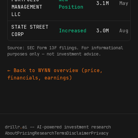
3.1M
May 8,
MANAGEMENT
Position
LLC
STATE STREET
Increased
3.0M
Aug 7,
CORP
Source: SEC Form 13F filings. For informational
purposes only — not investment advice.
← Back to
WYNN
overview (price,
financials, earnings)
drillr
.
ai -- AI-powered investment research
About
Pricing
Research
Terms
Disclaimer
Privacy