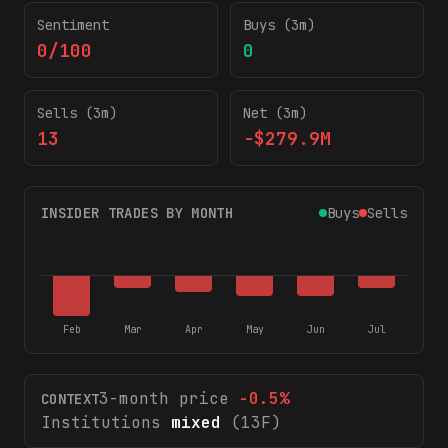
Sentiment
Buys (3m)
0/100
0
Sells (3m)
Net (3m)
13
-$279.9M
INSIDER TRADES BY MONTH
Buys
Sells
Feb
Mar
Apr
May
Jun
Jul
3-month price
-0.5
%
CONTEXT
Institutions
mixed
(13F)