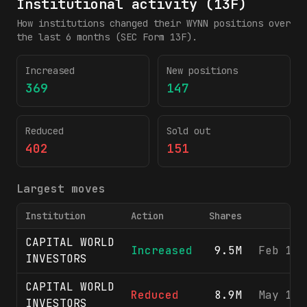
Institutional activity (13F)
How institutions changed their
WYNN
positions over
the last 6 months (SEC Form 13F).
Increased
New positions
369
147
Reduced
Sold out
402
151
Largest moves
Institution
Action
Shares
CAPITAL WORLD
Increased
9.5M
Feb 11,
INVESTORS
CAPITAL WORLD
Reduced
8.9M
May 13,
INVESTORS