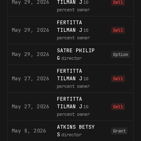
May 29, 2026
TILMAN J
2
10
Sell
percent owner
FERTITTA
May 29, 2026
TILMAN J
1
10
Sell
percent owner
SATRE PHILIP
May 29, 2026
Option
G
director
FERTITTA
May 27, 2026
TILMAN J
3
10
Sell
percent owner
FERTITTA
May 27, 2026
TILMAN J
2
10
Sell
percent owner
ATKINS BETSY
May 8, 2026
Grant
S
director