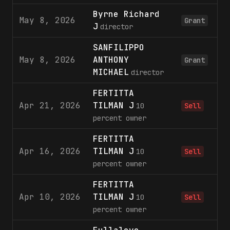
Byrne Richard
May 8, 2026
Grant
J
director
SANFILIPPO
May 8, 2026
ANTHONY
Grant
MICHAEL
director
FERTITTA
Apr 21, 2026
TILMAN J
2
10
Sell
percent owner
FERTITTA
Apr 16, 2026
TILMAN J
2
10
Sell
percent owner
FERTITTA
Apr 10, 2026
TILMAN J
1
10
Sell
percent owner