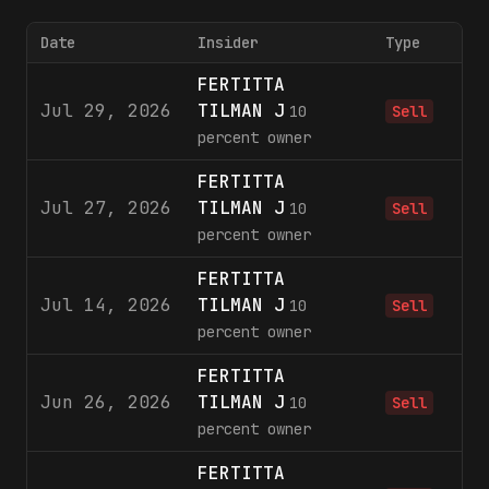
Date
Insider
Type
FERTITTA
Jul 29, 2026
TILMAN J
1
10
Sell
percent owner
FERTITTA
Jul 27, 2026
TILMAN J
3
10
Sell
percent owner
FERTITTA
Jul 14, 2026
TILMAN J
1
10
Sell
percent owner
FERTITTA
Jun 26, 2026
TILMAN J
1
10
Sell
percent owner
FERTITTA