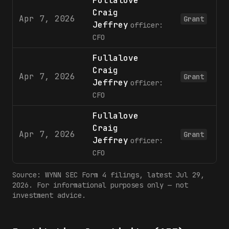
Fullalove
Craig
Apr 7, 2026
Grant
Jeffrey
officer:
CFO
Fullalove
Craig
Apr 7, 2026
Grant
Jeffrey
officer:
CFO
Fullalove
Craig
Apr 7, 2026
Grant
Jeffrey
officer:
CFO
Source:
WYNN
SEC Form 4 filings
, latest Jul 29,
2026
. For informational purposes only — not
investment advice.