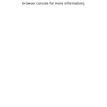
browser console for more information).