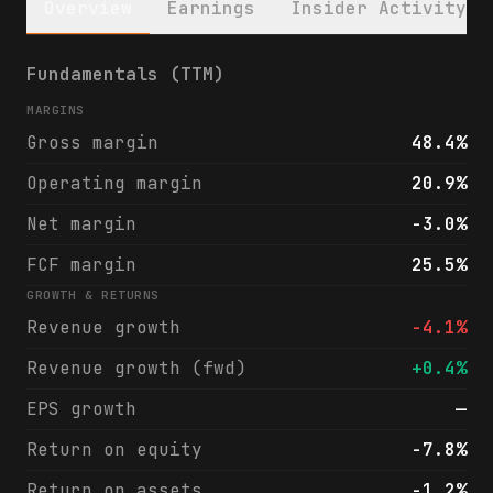
Overview
Earnings
Insider Activity
WillScot Holdings Corporation (WSC) financ
Fundamentals (TTM)
MARGINS
Gross margin
48.4%
Operating margin
20.9%
Net margin
-3.0%
FCF margin
25.5%
GROWTH & RETURNS
Revenue growth
-4.1%
Revenue growth (fwd)
+0.4%
EPS growth
—
Return on equity
-7.8%
Return on assets
-1.2%