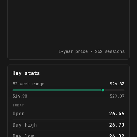
1-year
price ·
252
sessions
Key stats
52-week range
$
26.33
$
14.98
$
29.07
TODAY
Open
26.46
Day high
26.70
Day low
26.02