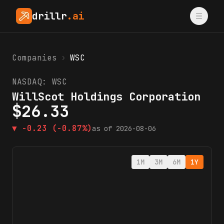
drillr
.ai
Companies
›
WSC
NASDAQ:
WSC
WillScot Holdings Corporation
$
26.33
▼
-0.23
(-0.87%)
as of
2026-08-06
1M
3M
6M
1Y