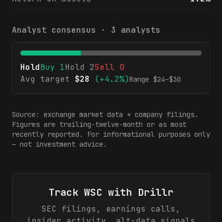
Analyst consensus ·
3
analysts
Hold
Buy
1
Hold
2
Sell
0
Avg target
$
28
(
+4.2%
)
Range $
24
–$
30
Source: exchange market data + company filings.
Figures are trailing-twelve-month or as most
recently reported. For informational purposes only
— not investment advice.
Track
WSC
with Drillr
SEC filings, earnings calls,
insider activity, alt-data signals