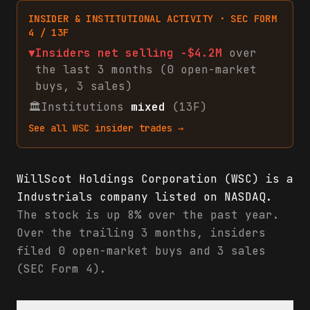
INSIDER & INSTITUTIONAL ACTIVITY · SEC FORM
4 / 13F
▼
Insiders net
selling
-$4.2M
over
the last 3 months (
0
open-market
buys
,
3
sales
)
🏛
Institutions
mixed
(13F)
See all
WSC
insider trades →
WillScot Holdings Corporation (WSC) is a
Industrials company listed on NASDAQ.
The stock is up 8% over the past year.
Over the trailing 3 months, insiders
filed 0 open-market buys and 3 sales
(SEC Form 4).