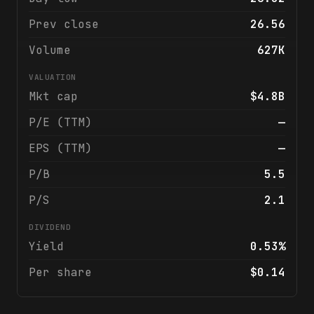
Prev close
26.56
Volume
627K
VALUATION
Mkt cap
$4.8B
P/E (TTM)
—
EPS (TTM)
—
P/B
5.5
P/S
2.1
DIVIDEND
Yield
0.53%
Per share
$0.14