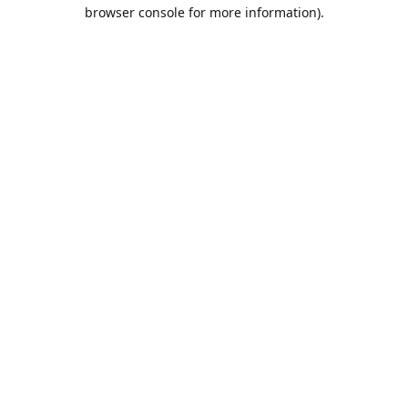
browser console for more information).