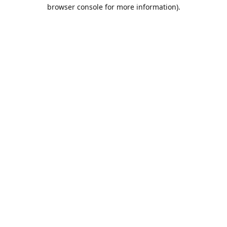
browser console for more information).