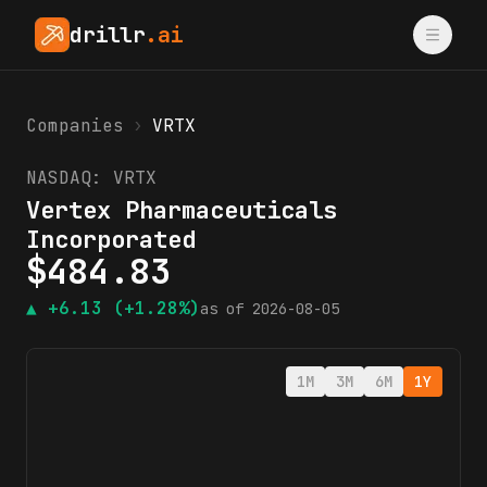
drillr
.ai
Companies
›
VRTX
NASDAQ:
VRTX
Vertex Pharmaceuticals
Incorporated
$
484.83
▲
+6.13
(+1.28%)
as of
2026-08-05
1M
3M
6M
1Y