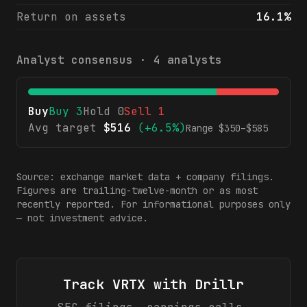
Return on assets
16.1%
Analyst consensus ·
4
analysts
Buy
Buy
3
Hold
0
Sell
1
Avg target
$
516
(
+6.5%
)
Range $
350
–$
585
Source: exchange market data + company filings.
Figures are trailing-twelve-month or as most
recently reported. For informational purposes only
— not investment advice.
Track
VRTX
with Drillr