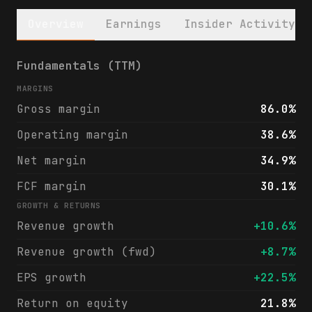
Overview
Earnings
Insider Activity
Vertex Pharmaceuticals Incorporated (VRTX)
Fundamentals (TTM)
MARGINS
Gross margin
86.0%
Operating margin
38.6%
Net margin
34.9%
FCF margin
30.1%
GROWTH & RETURNS
Revenue growth
+10.6%
Revenue growth (fwd)
+8.7%
EPS growth
+22.5%
Return on equity
21.8%