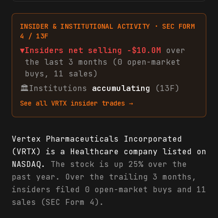
INSIDER & INSTITUTIONAL ACTIVITY · SEC FORM
4 / 13F
▼
Insiders net
selling
-$10.0M
over
the last 3 months (
0
open-market
buys
,
11
sales
)
🏛
Institutions
accumulating
(13F)
See all
VRTX
insider trades →
Vertex Pharmaceuticals Incorporated
(VRTX) is a Healthcare company listed on
NASDAQ.
The stock is up 25% over the
past year. Over the trailing 3 months,
insiders filed 0 open-market buys and 11
sales (SEC Form 4).