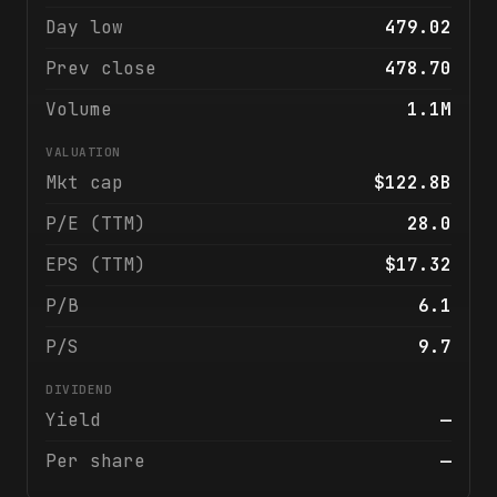
Day low
479.02
Prev close
478.70
Volume
1.1M
VALUATION
Mkt cap
$122.8B
P/E (TTM)
28.0
EPS (TTM)
$17.32
P/B
6.1
P/S
9.7
DIVIDEND
Yield
—
Per share
—