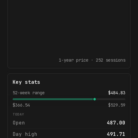
1-year
price ·
252
sessions
Key stats
52-week range
$
484.83
$
366.54
$
529.59
TODAY
Open
487.00
Day high
491.71