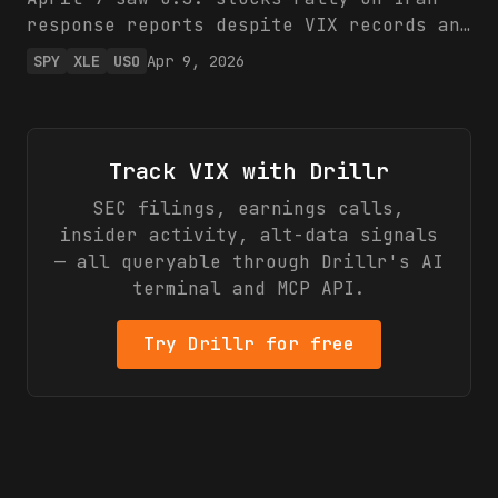
equities until de-escalation.
response reports despite VIX records and
hedge fund March losses from war
SPY
XLE
USO
Apr 9, 2026
volatility. Energy (XLE, USO)
outperformed, highlighting commodity
resilience amid broad market swings.
Investors should favor energy hedges
Track
VIX
with Drillr
over equity exposure.
SEC filings, earnings calls,
insider activity, alt-data signals
— all queryable through Drillr's AI
terminal and MCP API.
Try Drillr for free