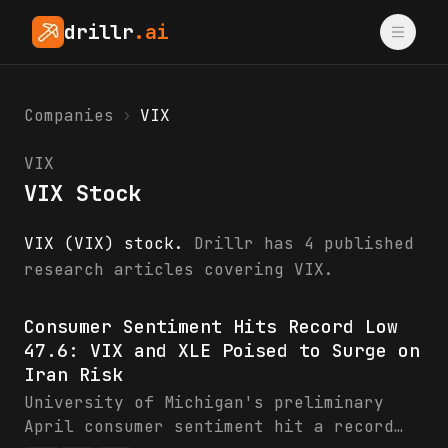
drillr
.ai
Companies
›
VIX
VIX
VIX Stock
VIX (VIX) stock.
Drillr has 4 published
research articles covering VIX.
VIX research & analysis
Consumer Sentiment Hits Record Low
47.6: VIX and XLE Poised to Surge on
Iran Risk
University of Michigan's preliminary
April consumer sentiment hit a record