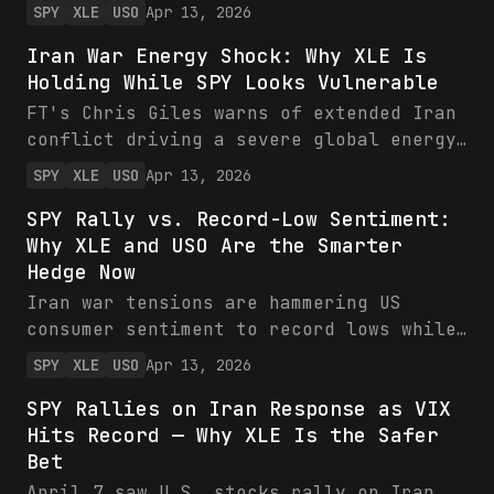
low of 47.6 versus 52.0 expected, blamed
SPY
XLE
USO
Apr 13, 2026
on inflation and Iran war tensions. SPY
Iran War Energy Shock: Why XLE Is
shows recent weakness around 650 amid
Holding While SPY Looks Vulnerable
volatility, while VIX and energy ETFs
XLE/USO eye gains from supply risks.
FT's Chris Giles warns of extended Iran
Investors should rotate toward energy as
conflict driving a severe global energy
equities face headwinds.
shock, with implications for US equities
SPY
XLE
USO
Apr 13, 2026
(SPY) and commodities (XLE, USO). While
SPY Rally vs. Record-Low Sentiment:
SPY holds near $650, energy ETFs like
Why XLE and USO Are the Smarter
XLE at $61 show relative strength amid
Hedge Now
oil supply fears. Investors should favor
energy hedges over broad equity
Iran war tensions are hammering US
exposure.
consumer sentiment to record lows while
spiking inflation via energy shocks,
SPY
XLE
USO
Apr 13, 2026
pressuring SPY amid high volatility.
SPY Rallies on Iran Response as VIX
Energy ETFs XLE and USO shine as hedges,
Hits Record — Why XLE Is the Safer
with oil prices and hedging activity
Bet
signaling prolonged upside. Investors
should pivot to commodities over broad
April 7 saw U.S. stocks rally on Iran