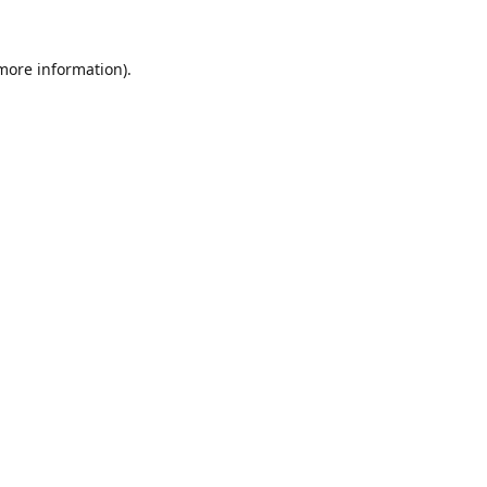
 more information).