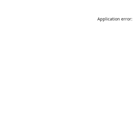
Application error: