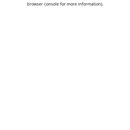
browser console for more information).