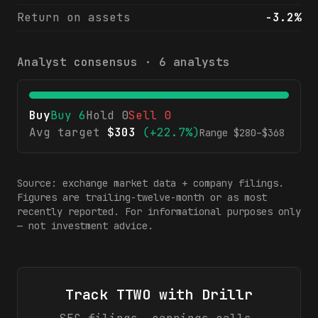
Return on assets
-3.2%
Analyst consensus ·
6
analysts
Buy
Buy
6
Hold
0
Sell
0
Avg target
$
303
(
+22.7%
)
Range $
280
–$
368
Source: exchange market data + company filings.
Figures are trailing-twelve-month or as most
recently reported. For informational purposes only
— not investment advice.
Track
TTWO
with Drillr