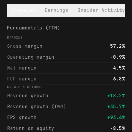
Overview
Earnings
Insider Activity
Take-Two Interactive Software, Inc. (TTWO)
Fundamentals (TTM)
MARGINS
Gross margin
57.2%
Operating margin
-0.9%
Net margin
-4.5%
FCF margin
6.8%
GROWTH & RETURNS
Revenue growth
+18.2%
Revenue growth (fwd)
+35.7%
EPS growth
+93.6%
Return on equity
-8.5%