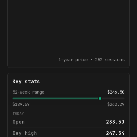
1-year
price ·
252
sessions
Key stats
52-week range
$
246.50
$
189.69
$
262.29
TODAY
Open
233.50
Day high
247.54