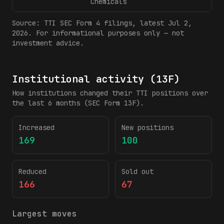
Chemicals
Source:
TTI
SEC Form 4 filings
, latest Jul 2,
2026
. For informational purposes only — not
investment advice.
Institutional activity (13F)
How institutions changed their
TTI
positions over
the last 6 months (SEC Form 13F).
Increased
New positions
169
100
Reduced
Sold out
166
67
Largest moves