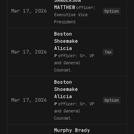
SANDERSON
MATTHEW
officer:
Mar 17, 2026
8
Option
Executive Vice
President
Boston
Shoemake
Alicia
Mar 17, 2026
1
Tax
r
officer: Sr. VP
and General
Counsel
Boston
Shoemake
Alicia
Mar 17, 2026
3
Option
r
officer: Sr. VP
and General
Counsel
Murphy Brady