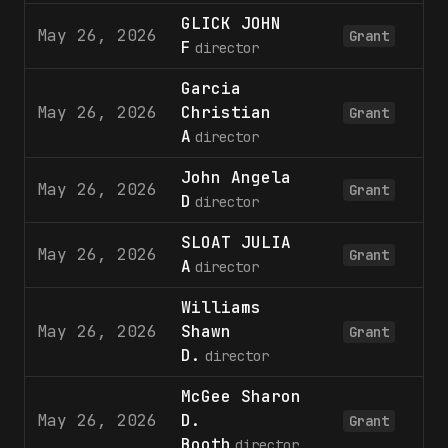
GLICK JOHN
May 26, 2026
1
Grant
F
director
Garcia
May 26, 2026
Christian
1
Grant
A
director
John Angela
May 26, 2026
1
Grant
D
director
SLOAT JULIA
May 26, 2026
1
Grant
A
director
Williams
May 26, 2026
Shawn
1
Grant
D.
director
McGee Sharon
May 26, 2026
D.
1
Grant
Booth
director