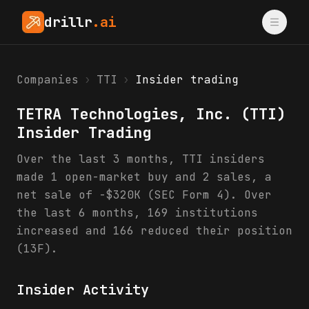
drillr
.ai
Companies
›
TTI
›
Insider trading
TETRA Technologies, Inc.
(
TTI
)
Insider Trading
Over the last 3 months, TTI insiders
made 1 open-market buy and 2 sales, a
net sale of -$320K (SEC Form 4). Over
the last 6 months, 169 institutions
increased and 166 reduced their position
(13F).
Insider Activity