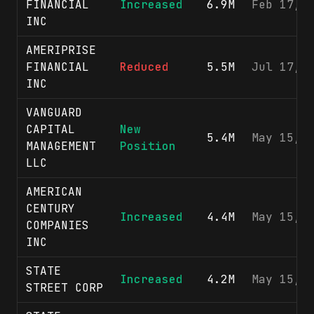
FINANCIAL
Increased
6.9M
Feb 17, 
INC
AMERIPRISE
FINANCIAL
Reduced
5.5M
Jul 17, 
INC
VANGUARD
CAPITAL
New
5.4M
May 15, 
MANAGEMENT
Position
LLC
AMERICAN
CENTURY
Increased
4.4M
May 15, 
COMPANIES
INC
STATE
Increased
4.2M
May 15, 
STREET CORP