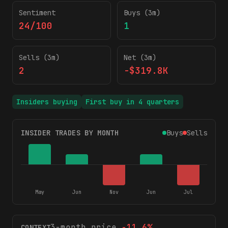
Sentiment
Buys (3m)
24/100
1
Sells (3m)
Net (3m)
2
-$319.8K
Insiders buying
First buy in
4
quarters
INSIDER TRADES BY MONTH
Buys
Sells
May
Jun
Nov
Jun
Jul
3-month price
-11.6
%
CONTEXT