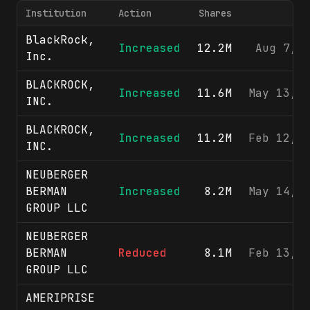
Institution
Action
Shares
F
BlackRock,
Increased
12.2M
Aug 7, 
Inc.
BLACKROCK,
Increased
11.6M
May 13, 
INC.
BLACKROCK,
Increased
11.2M
Feb 12, 
INC.
NEUBERGER
BERMAN
Increased
8.2M
May 14, 
GROUP LLC
NEUBERGER
BERMAN
Reduced
8.1M
Feb 13, 
GROUP LLC
AMERIPRISE