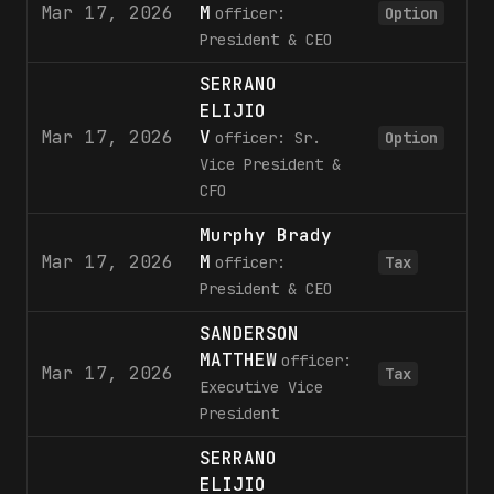
Mar 17, 2026
M
37
officer:
Option
President & CEO
SERRANO
ELIJIO
Mar 17, 2026
V
13
officer: Sr.
Option
Vice President &
CFO
Murphy Brady
Mar 17, 2026
M
15
officer:
Tax
President & CEO
SANDERSON
MATTHEW
officer:
Mar 17, 2026
3
Tax
Executive Vice
President
SERRANO
ELIJIO