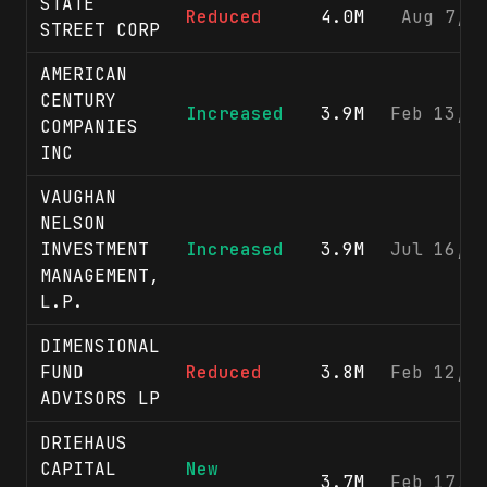
STATE
Reduced
4.0M
Aug 7, 
STREET CORP
AMERICAN
CENTURY
Increased
3.9M
Feb 13, 
COMPANIES
INC
VAUGHAN
NELSON
INVESTMENT
Increased
3.9M
Jul 16, 
MANAGEMENT,
L.P.
DIMENSIONAL
FUND
Reduced
3.8M
Feb 12, 
ADVISORS LP
DRIEHAUS
CAPITAL
New
3.7M
Feb 17, 