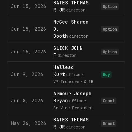
BATES THOMAS
Jun 15, 2026
3
Option
R JR
director
McGee Sharon
Jun 15, 2026
D.
3
Option
Booth
director
GLICK JOHN
Jun 15, 2026
5
Option
F
director
Hallead
Jun 9, 2026
Kurt
2
officer:
Buy
VP-Treasurer & IR
Armour Joseph
Jun 8, 2026
Bryan
2
officer:
Grant
Sr Vice President
BATES THOMAS
May 26, 2026
1
Grant
R JR
director