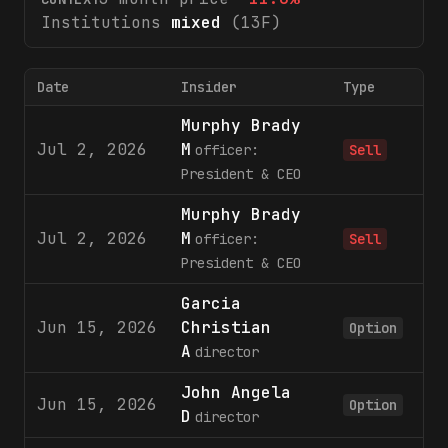
Institutions
mixed
(13F)
Date
Insider
Type
Murphy Brady
Jul 2, 2026
M
5
officer:
Sell
President & CEO
Murphy Brady
Jul 2, 2026
M
officer:
Sell
President & CEO
Garcia
Jun 15, 2026
Christian
3
Option
A
director
John Angela
Jun 15, 2026
3
Option
D
director