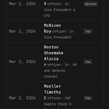
Mar 2, 2026
V
3
officer: Sr.
Option
Vice President &
CFO
McNiven
Mar 2, 2026
Roy
1
officer: Sr.
Tax
Vice President
Boston
Shoemake
Alicia
Mar 2, 2026
Tax
r
officer: Sr. VP
and General
Counsel
Moeller
Timothy
Mar 2, 2026
C
1
officer: SVP -
Tax
Supply Chain &