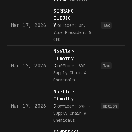
SERRANO
ELIJIO
Mar 17, 2026
V
5
officer: Sr.
Tax
Vice President &
CFO
Moeller
Timothy
Mar 17, 2026
C
3
officer: SVP -
Tax
Supply Chain &
Chemicals
Moeller
Timothy
Mar 17, 2026
C
8
officer: SVP -
Option
Supply Chain &
Chemicals