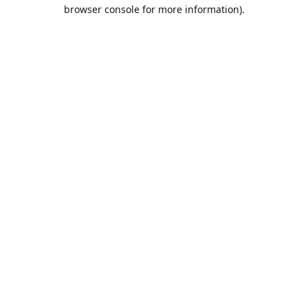
browser console for more information).