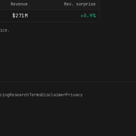
Revenue
Rev. surprise
$271M
+0.9%
ice.
cing
Research
Terms
Disclaimer
Privacy