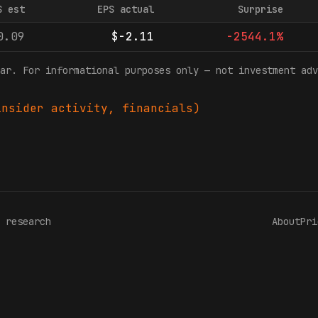
S est
EPS actual
Surprise
0.09
$-2.11
-2544.1%
ar. For informational purposes only — not investment adv
nsider activity, financials)
 research
About
Pri