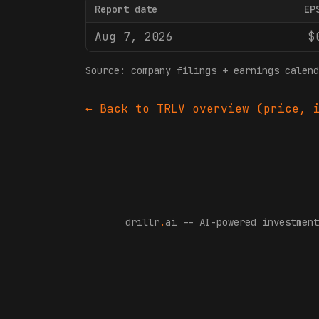
Report date
EP
Aug 7, 2026
$
Source: company filings + earnings calend
← Back to
TRLV
overview (price, i
drillr
.
ai -- AI-powered investment