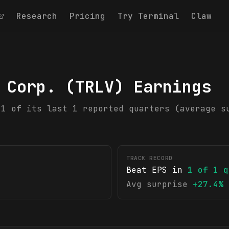
Research
Pricing
Try Terminal
Claw
 Corp.
(
TRLV
) Earnings
 1 of its last 1 reported quarters (average s
TRACK RECORD
Beat EPS in
1
of
1
q
Avg surprise
+27.4%