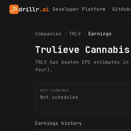
drillr
.ai
Developer Platform
GitHub
Companies
›
TRLV
›
Earnings
Trulieve Cannabis
TRLV has beaten EPS estimates in
four).
NEXT EARNINGS
Not scheduled
Earnings history