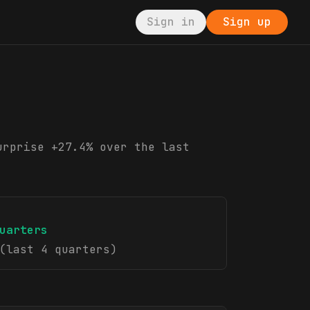
Sign in
Sign up
urprise +27.4% over the last
uarters
(last 4 quarters)