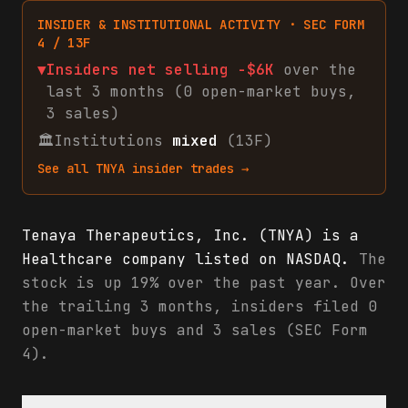
INSIDER & INSTITUTIONAL ACTIVITY · SEC FORM
4 / 13F
▼
Insiders net
selling
-$6K
over the
last 3 months (
0
open-market
buys
,
3
sales
)
🏛
Institutions
mixed
(13F)
See all
TNYA
insider trades →
Tenaya Therapeutics, Inc. (TNYA) is a
Healthcare company listed on NASDAQ.
The
stock is up 19% over the past year. Over
the trailing 3 months, insiders filed 0
open-market buys and 3 sales (SEC Form
4).