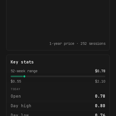
1-year
price ·
252
sessions
Key stats
52-week range
$
0.78
$
0.55
$
2.10
TODAY
Open
0.78
Day high
0.80
Day low
0.76