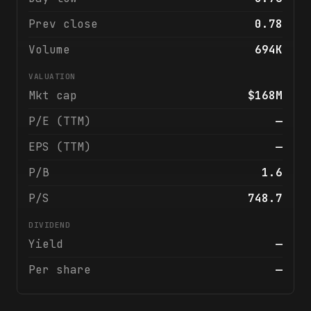
Prev close
0.78
Volume
694K
VALUATION
Mkt cap
$168M
P/E (TTM)
—
EPS (TTM)
—
P/B
1.6
P/S
748.7
DIVIDEND
Yield
—
Per share
—