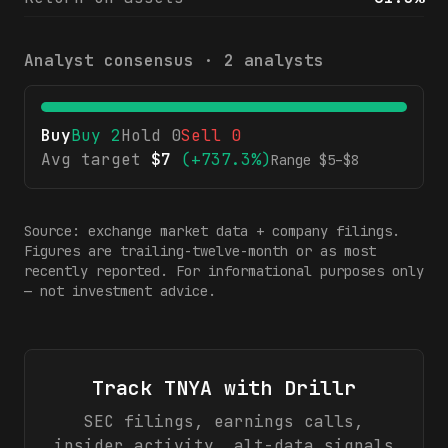
Analyst consensus ·
2
analysts
Buy
Buy
2
Hold
0
Sell
0
Avg target
$
7
(
+737.3%
)
Range $
5
–$
8
Source: exchange market data + company filings.
Figures are trailing-twelve-month or as most
recently reported. For informational purposes only
— not investment advice.
Track
TNYA
with Drillr
SEC filings, earnings calls,
insider activity, alt-data signals