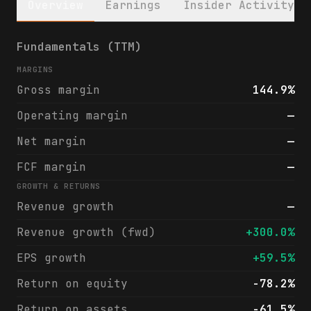
Overview
Earnings
Insider Activity
Tenaya Therapeutics, Inc. (TNYA) financial
Fundamentals (TTM)
MARGINS
Gross margin
144.9%
Operating margin
—
Net margin
—
FCF margin
—
GROWTH & RETURNS
Revenue growth
—
Revenue growth (fwd)
+300.0%
EPS growth
+59.5%
Return on equity
-78.2%
Return on assets
-61.5%