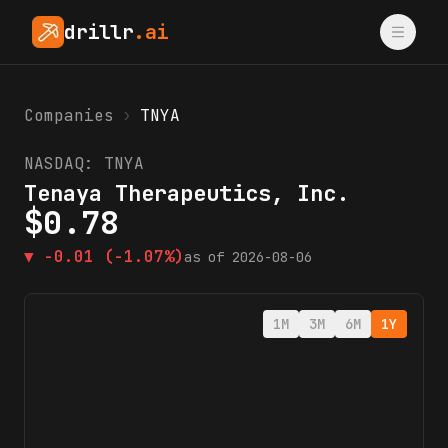
drillr
.ai
Companies
›
TNYA
NASDAQ:
TNYA
Tenaya Therapeutics, Inc.
$
0.78
▼
-0.01
(-1.07%)
as of
2026-08-06
1M
3M
6M
1Y