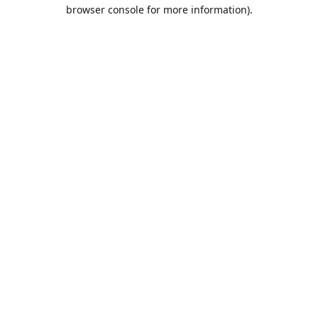
browser console for more information).