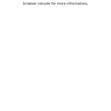
browser console for more information).