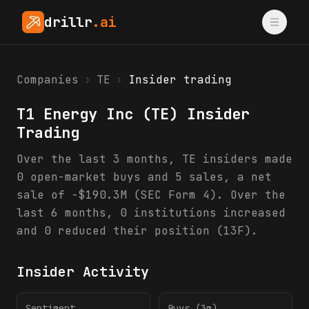
drillr
.ai
Companies
›
TE
›
Insider trading
T1 Energy Inc
(
TE
) Insider
Trading
Over the last 3 months, TE insiders made
0 open-market buys and 5 sales, a net
sale of -$190.3M (SEC Form 4). Over the
last 6 months, 0 institutions increased
and 0 reduced their position (13F).
Insider Activity
Sentiment
Buys (3m)