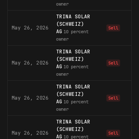
owner
TRINA SOLAR
(SCHWEIZ)
May 26, 2026
3,
Sell
AG
10 percent
owner
TRINA SOLAR
(SCHWEIZ)
May 26, 2026
9,
Sell
AG
10 percent
owner
TRINA SOLAR
(SCHWEIZ)
May 26, 2026
8,
Sell
AG
10 percent
owner
TRINA SOLAR
(SCHWEIZ)
May 26, 2026
1,
Sell
AG
10 percent