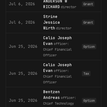
ANDERSON W
Jul 6, 2026
Grant
RICHARD
director
Strine
Jul 6, 2026
Jessica
Grant
Wirth
director
Calio Joseph
Evan
officer:
Jun 25, 2026
Option
Chief Financial
Officer
Calio Joseph
Evan
officer:
Jun 25, 2026
Tax
Chief Financial
Officer
Bentzen
Andreas
officer:
Jun 25, 2026
Option
Chief Technology