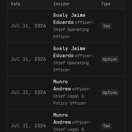
Date
Insider
Type
Gualy Jaime
Eduardo
officer:
Jul 31, 2026
Tax
Chief Operating
Officer
Gualy Jaime
Eduardo
officer:
Jul 31, 2026
Option
Chief Operating
Officer
Munro
Andrew
officer:
Jul 31, 2026
Option
Chief Legal &
Policy Officer
Munro
Andrew
officer:
Jul 31, 2026
Tax
Chief Legal &