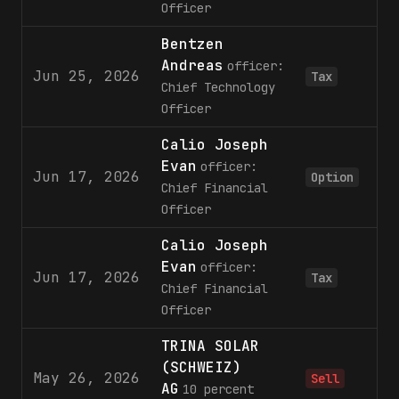
Officer
Bentzen
Andreas
officer:
Jun 25, 2026
Tax
Chief Technology
Officer
Calio Joseph
Evan
officer:
Jun 17, 2026
Option
Chief Financial
Officer
Calio Joseph
Evan
officer:
Jun 17, 2026
Tax
Chief Financial
Officer
TRINA SOLAR
(SCHWEIZ)
May 26, 2026
Sell
AG
10 percent