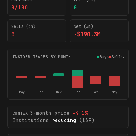
0/100
0
Sells (3m)
Net (3m)
5
-$190.3M
INSIDER TRADES BY MONTH
Buys
Sells
May
Dec
Nov
Dec
Sep
May
3-month price
-4.1
%
CONTEXT
Institutions
reducing
(13F)