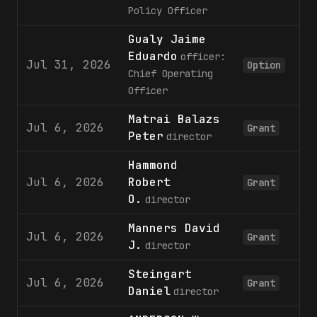
Policy Officer
Gualy Jaime
Eduardo
officer:
Jul 31, 2026
Option
Chief Operating
Officer
Matrai Balazs
Jul 6, 2026
Grant
Peter
director
Hammond
Jul 6, 2026
Robert
Grant
O.
director
Manners David
Jul 6, 2026
Grant
J.
director
Steingart
Jul 6, 2026
Grant
Daniel
director