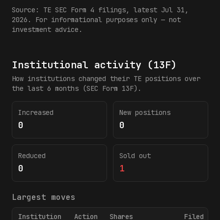
Source:
TE
SEC Form 4 filings
, latest Jul 31,
2026
. For informational purposes only — not
investment advice.
Institutional activity (13F)
How institutions changed their
TE
positions over
the last 6 months (SEC Form 13F).
Increased
New positions
0
0
Reduced
Sold out
0
1
Largest moves
Institution
Action
Shares
Filed