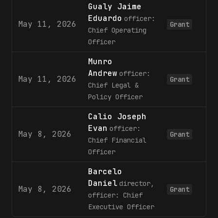
Gualy Jaime
Eduardo
officer:
May 11, 2026
Grant
Chief Operating
Officer
Munro
Andrew
officer:
May 11, 2026
Grant
Chief Legal &
Policy Officer
Calio Joseph
Evan
officer:
May 8, 2026
Grant
Chief Financial
Officer
Barcelo
Daniel
director,
May 8, 2026
1,
Grant
officer: Chief
Executive Officer