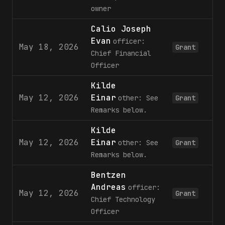
owner
Calio Joseph
Evan
officer:
May 18, 2026
Grant
Chief Financial
Officer
Kilde
May 12, 2026
Einar
other: See
Grant
Remarks below.
Kilde
May 12, 2026
Einar
other: See
Grant
Remarks below.
Bentzen
Andreas
officer:
May 12, 2026
Grant
Chief Technology
Officer