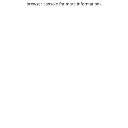
browser console for more information).