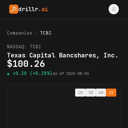
drillr
.ai
Companies
›
TCBI
NASDAQ:
TCBI
Texas Capital Bancshares, Inc.
$
100.26
▲
+0.28
(+0.28%)
as of
2026-08-06
1M
3M
6M
1Y