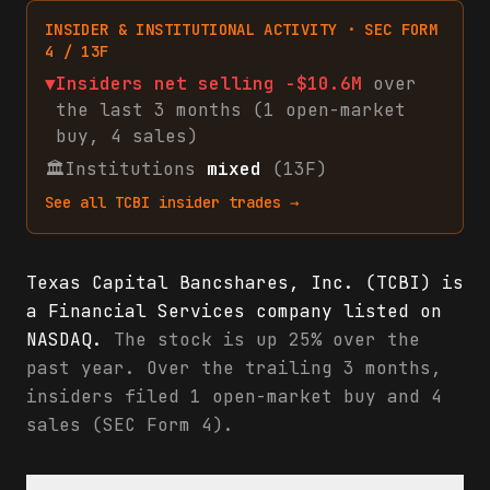
INSIDER & INSTITUTIONAL ACTIVITY · SEC FORM
4 / 13F
▼
Insiders net
selling
-$10.6M
over
the last 3 months (
1
open-market
buy
,
4
sales
)
🏛
Institutions
mixed
(13F)
See all
TCBI
insider trades →
Texas Capital Bancshares, Inc. (TCBI) is
a Financial Services company listed on
NASDAQ.
The stock is up 25% over the
past year. Over the trailing 3 months,
insiders filed 1 open-market buy and 4
sales (SEC Form 4).