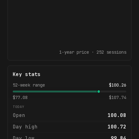
1-year
price ·
252
sessions
Key stats
52-week range
$
100.26
$
77.08
$
107.74
TODAY
Open
100.08
Day high
100.72
Day low
99.84