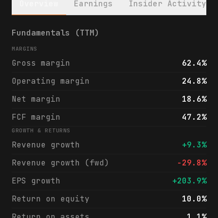
Overview
Earnings
Insider Activity
Texas Capital Bancshares, Inc. (TCBI) fina
Fundamentals (TTM)
MARGINS
Gross margin
62.4%
Operating margin
24.8%
Net margin
18.6%
FCF margin
47.2%
GROWTH & RETURNS
Revenue growth
+9.3%
Revenue growth (fwd)
-29.8%
EPS growth
+203.9%
Return on equity
10.0%
Return on assets
1.1%