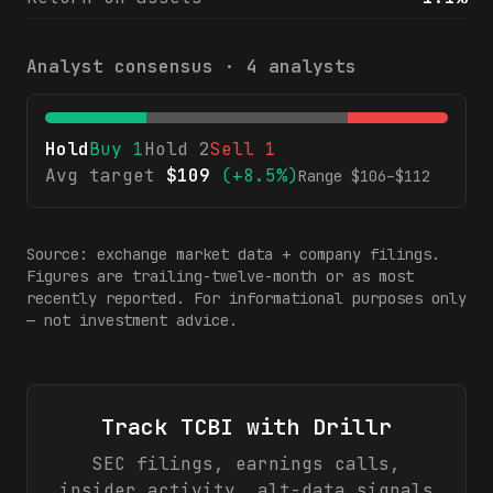
Analyst consensus ·
4
analysts
Hold
Buy
1
Hold
2
Sell
1
Avg target
$
109
(
+8.5%
)
Range $
106
–$
112
Source: exchange market data + company filings.
Figures are trailing-twelve-month or as most
recently reported. For informational purposes only
— not investment advice.
Track
TCBI
with Drillr
SEC filings, earnings calls,
insider activity, alt-data signals