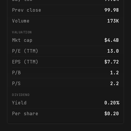
Prev close
99.98
Volume
173K
VALUATION
Mkt cap
$4.4B
P/E (TTM)
13.0
EPS (TTM)
$7.72
P/B
1.2
P/S
2.2
DIVIDEND
Yield
0.20%
Per share
$0.20