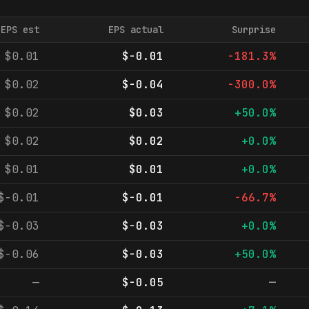
EPS est
EPS actual
Surprise
$0.01
$-0.01
-181.3%
$0.02
$-0.04
-300.0%
$0.02
$0.03
+50.0%
$0.02
$0.02
+0.0%
$0.01
$0.01
+0.0%
$-0.01
$-0.01
-66.7%
$-0.03
$-0.03
+0.0%
$-0.06
$-0.03
+50.0%
—
$-0.05
—