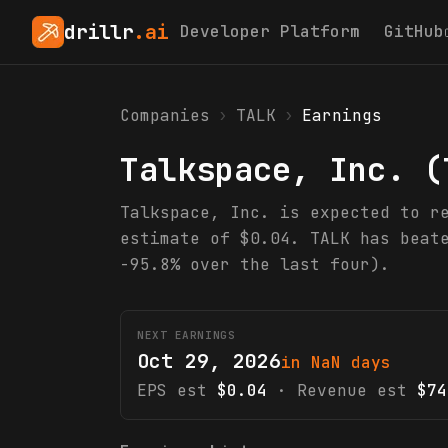
drillr
.ai
Developer Platform
GitHub
Companies
›
TALK
›
Earnings
Talkspace, Inc.
(
Talkspace, Inc. is expected to r
estimate of $0.04. TALK has beat
-95.8% over the last four).
NEXT EARNINGS
Oct 29, 2026
in NaN days
EPS est
$0.04
· Revenue est
$74