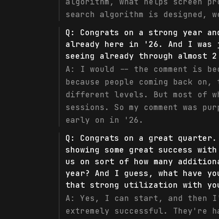
algorithm, what helps screen pr
search algorithm is designed, w
Q:
Congrats on a strong year an
already here in '26. And I was 
seeing already through almost 2
A:
I would -- the comment is be
because people coming back on, 
different levels. But most of w
sessions. So my comment was pur
early on in '26.
Q:
Congrats on a great quarter.
showing some great success with
us on sort of how many addition
year? And I guess, what have yo
that strong utilization with yo
A:
Yes, I can start, and then I
extremely successful. They're h