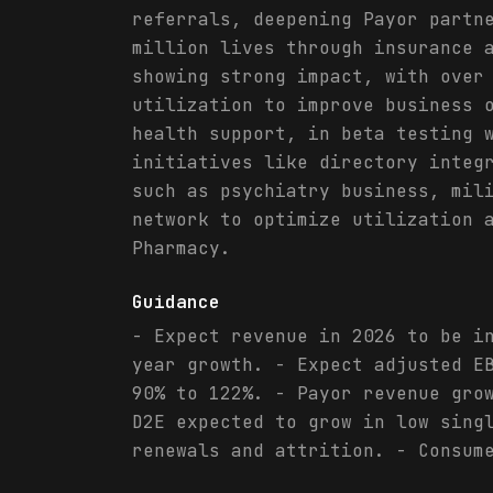
referrals, deepening Payor partn
million lives through insurance 
showing strong impact, with over
utilization to improve business 
health support, in beta testing 
initiatives like directory integ
such as psychiatry business, mil
network to optimize utilization 
Pharmacy.
Guidance
- Expect revenue in 2026 to be i
year growth. - Expect adjusted E
90% to 122%. - Payor revenue gro
D2E expected to grow in low sing
renewals and attrition. - Consum