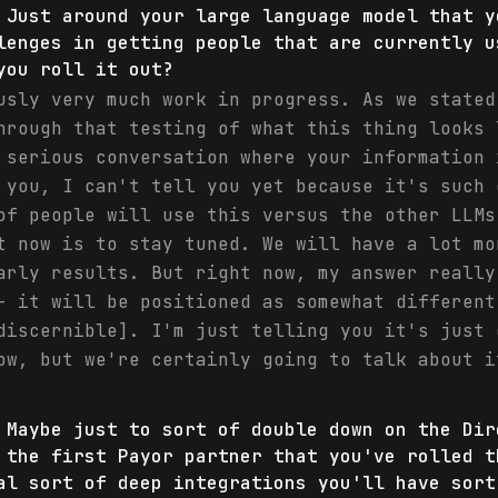
 Just around your large language model that y
lenges in getting people that are currently u
you roll it out?
usly very much work in progress. As we stated
hrough that testing of what this thing looks 
 serious conversation where your information 
 you, I can't tell you yet because it's such 
of people will use this versus the other LLMs
t now is to stay tuned. We will have a lot mo
arly results. But right now, my answer really
- it will be positioned as somewhat different
discernible]. I'm just telling you it's just 
ow, but we're certainly going to talk about i
 Maybe just to sort of double down on the Dir
 the first Payor partner that you've rolled t
al sort of deep integrations you'll have sort