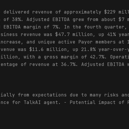
e delivered revenue of approximately $229 mil
h of 38%. Adjusted EBITDA grew from about $7 
d EBITDA margin of 7%. In the fourth quarter,
usiness revenue was $47.7 million, up 41% yea
increase, and unique active Payor members at 
evenue was $11.6 million, up 21.8% year-over-
million, with a gross margin of 42.7%. Operat
centage of revenue at 36.7%. Adjusted EBITDA 
rially from expectations due to many risks an
ance for TalkAI agent. - Potential impact of 