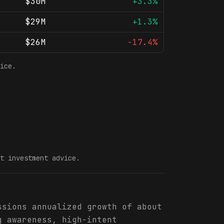
$30M
+3.3%
$29M
+1.3%
$26M
-17.4%
ice.
t investment advice.
ssions annualized growth of about
g awareness, high-intent