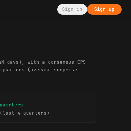
Sign in
Sign up
aN days), with a consensus EPS
 quarters (average surprise
quarters
(last 4 quarters)