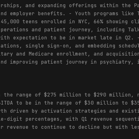
erships, and expanding offerings within the P
and employer benefits. - Youth programs like 
 45,000 teens enrolled in NYC, 66% showing cl
operations and patient journey, including Tal
with expectation to be in market late in Q2. 
rations, single sign-on, and embedding schedu
itary and Medicare enrollment, and acquisitio
and improving patient journey in psychiatry, 
n the range of $275 million to $290 million, 
BITDA to be in the range of $30 million to $3
wth driven by activation strategies and exist
le-digit percentages, with Q1 revenue sequent
er revenue to continue to decline but with le