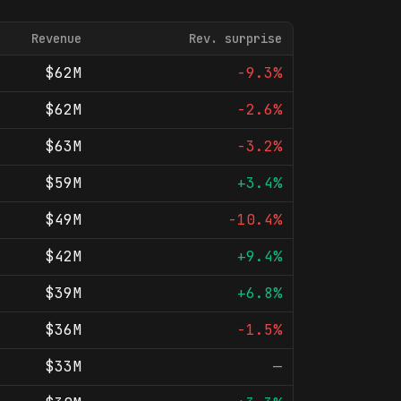
Revenue
Rev. surprise
$62M
-9.3%
$62M
-2.6%
$63M
-3.2%
$59M
+3.4%
$49M
-10.4%
$42M
+9.4%
$39M
+6.8%
$36M
-1.5%
$33M
—