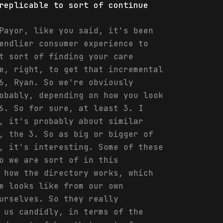
replicable to sort of continue
Payor, like you said, it's been
endlier consumer experience to
t sort of finding your care
e, right, to get that incremental
6, Ryan. So we're obviously
obably, depending on how you look
6. So for sure, at least 3. I
, it's probably about similar
, the 3. So as big or bigger of
, it's interesting. Some of these
o we are sort of in this
 how the directory works, which
e looks like from our own
urselves. So they really
 us candidly, in terms of the