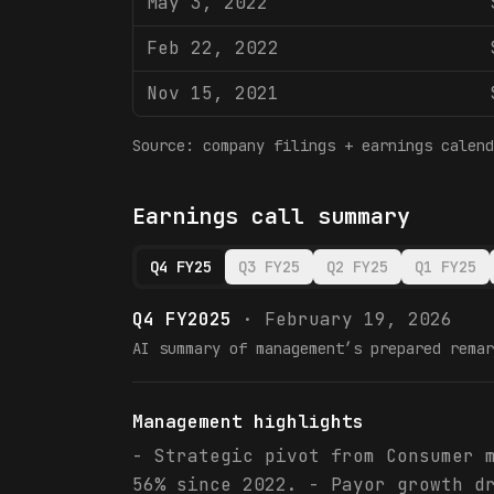
May 3, 2022
Feb 22, 2022
Nov 15, 2021
Source: company filings + earnings calend
Earnings call summary
Q4 FY25
Q3 FY25
Q2 FY25
Q1 FY25
Q4 FY2025
·
February 19, 2026
AI summary of management’s prepared remar
Management highlights
- Strategic pivot from Consumer 
56% since 2022. - Payor growth d