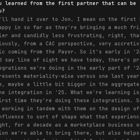
u learned from the first partner that can be 
u?
'll hand it over to Jon. I mean on the first 
appy in so far as they're bringing a much fri
ier and candidly less frustrating, right, tha
iously, from a CAC perspective, very accretiv
ic coming from the Payor. So it's early in '2
d say line of sight we have today, there's pr
egrations we're doing in the early part of '2
resents materiality-wise versus one last year
e, maybe a little bit bigger in the aggregate
he integration in '25. What we're learning is
irst time they're doing these integrations. S
 working in tandem with them on the design of
nfluence to sort of shape what that experienc
ght, for a decade as a marketplace business o
ion we're able to bring there, but also helps