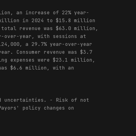
lion, an increase of 22% year-
million in 2024 to $15.8 million
 total revenue was $63.0 million,
r-over-year, with sessions at
124,000, a 29.7% year-over-year
year. Consumer revenue was $3.7
ing expenses were $23.1 million,
was $6.6 million, with an
d uncertainties. - Risk of not
Payors' policy changes on