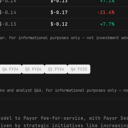
$-0.14
$-0.13
+7.1%
$-0.14
$-0.17
-21.4%
$-0.13
$-0.12
+7.7%
ar. For informational purposes only — not investment adv
Q4 FY24
Q2 FY24
Q1 FY24
Q4 FY23
ks and analyst Q&A. For informational purposes only — no
model to Payor fee-for-service, with Payor Se
riven by strategic initiatives like increasin