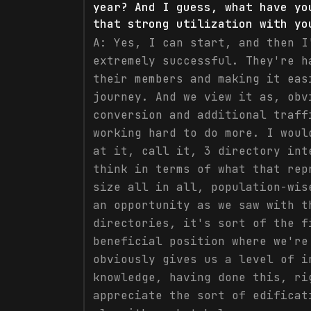
year? And I guess, what have yo
that strong utilization with yo
A:
Yes, I can start, and then I
extremely successful. They're h
their members and making it eas
journey. And we view it as, obv
conversion and additional traff
working hard to do more. I woul
at it, call it, 3 directory int
think in terms of what that rep
size all in all, population-wis
an opportunity as we saw with t
directories, it's sort of the f
beneficial position where we're
obviously gives us a level of i
knowledge, having done this, ri
appreciate the sort of edificat