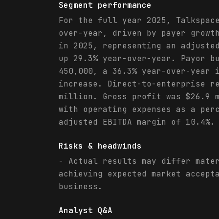
Segment performance
For the full year 2025, Talkspac
over-year, driven by payer growt
in 2025, representing an adjuste
up 29.3% year-over-year. Payor b
450,000, a 36.3% year-over-year 
increase. Direct-to-enterprise r
million. Gross profit was $26.9 
with operating expenses as a per
adjusted EBITDA margin of 10.4%.
Risks & headwinds
- Actual results may differ mate
achieving expected market accept
business.
Analyst Q&A