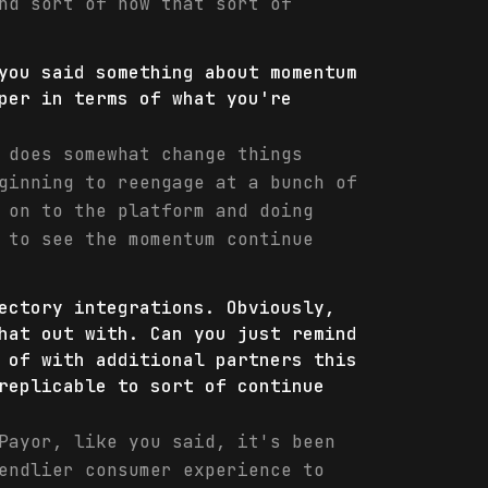
nd sort of how that sort of
you said something about momentum
per in terms of what you're
 does somewhat change things
ginning to reengage at a bunch of
 on to the platform and doing
 to see the momentum continue
ectory integrations. Obviously,
hat out with. Can you just remind
 of with additional partners this
replicable to sort of continue
Payor, like you said, it's been
endlier consumer experience to