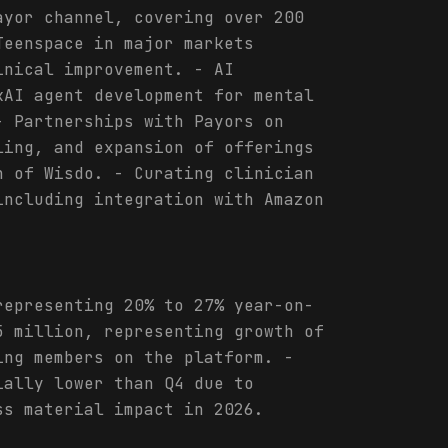
ayor channel, covering over 200
Teenspace in major markets
inical improvement. - AI
kAI agent development for mental
- Partnerships with Payors on
ling, and expansion of offerings
n of Wisdo. - Curating clinician
including integration with Amazon
representing 20% to 27% year-on-
5 million, representing growth of
ing members on the platform. -
ially lower than Q4 due to
ss material impact in 2026.