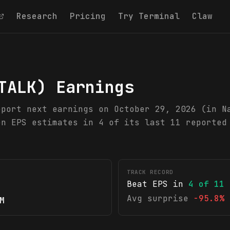
Research
Pricing
Try Terminal
Claw
TALK
) Earnings
eport next earnings on October 29, 2026 (in N
en EPS estimates in 4 of its last 11 reported
TRACK RECORD
Beat EPS in
4
of
11
Avg surprise
-95.8%
M