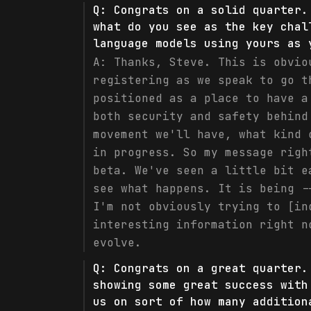
Q:
Congrats on a solid quarter.
what do you see as the key chal
language models using yours as 
A:
Thanks, Steve. This is obvio
registering as we speak to go t
positioned as a place to have a
both security and safety behind
movement we'll have, what kind 
in progress. So my message righ
beta. We've seen a little bit e
see what happens. It is being -
I'm not obviously trying to [in
interesting information right n
evolve.
Q:
Congrats on a great quarter.
showing some great success with
us on sort of how many addition