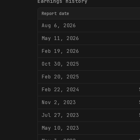
Earnings history
Report date
Aug 6, 2026
May 11, 2026
Feb 19, 2026
Oct 30, 2025
Feb 20, 2025
Feb 22, 2024
Nov 2, 2023
Jul 27, 2023
May 10, 2023