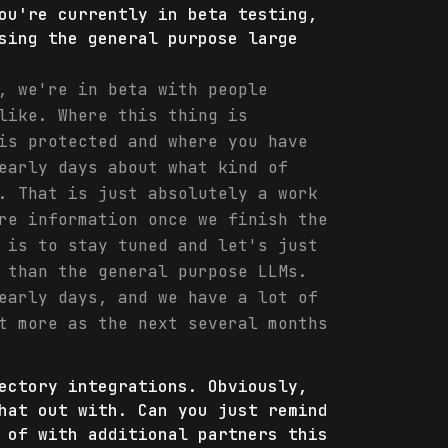
ou're currently in beta testing,
sing the general purpose large
, we're in beta with people
like. Where this thing is
is protected and where you have
early days about what kind of
. That is just absolutely a work
re information once we finish the
 is to stay tuned and let's just
 than the general purpose LLMs.
early days, and we have a lot of
t more as the next several months
ectory integrations. Obviously,
hat out with. Can you just remind
 of with additional partners this