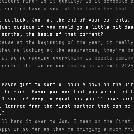
oviders hire? Is it quality? Is it schedule a
e sort of have a seat at the table for that.
d outlook. Jon, at the end of your comments, 
just curious if you could go a little bit dee
 months, the basis of that comment?
cause at the beginning of the year, it really
they're looking at the assurances, they're be
hat we're gauging everything is people coming
poseful that we're continuing as we exit 2025
 Maybe just to sort of double down on the Dir
 the first Payor partner that you've rolled t
al sort of deep integrations you'll have sort
u learned from the first partner that can be 
u?
'll hand it over to Jon. I mean on the first 
appy in so far as they're bringing a much fri