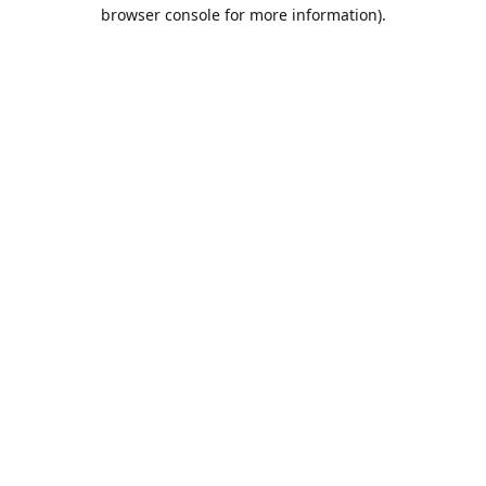
browser console for more information).