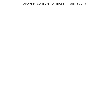
browser console for more information).