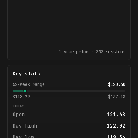
1-year
price ·
252
sessions
Key stats
52-week range
$
120.40
$
118.29
$
137.18
TODAY
Open
121.68
Day high
122.02
Day low
119.56