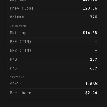
Prev close
120.86
Volume
72K
VALUATION
Mkt cap
$14.8B
P/E (TTM)
—
EPS (TTM)
—
P/B
2.7
P/S
6.7
DIVIDEND
Yield
1.86%
Per share
$2.24