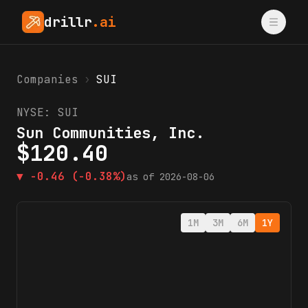
drillr
.ai
Companies
›
SUI
NYSE:
SUI
Sun Communities, Inc.
$
120.40
▼
-0.46
(-0.38%)
as of
2026-08-06
1M
3M
6M
1Y