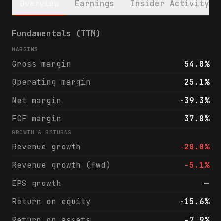
Overview
Earnings
Insider Activity
Sun Communities, Inc. (SUI) financials & a
Fundamentals (TTM)
MARGINS
Gross margin
54.0%
Operating margin
25.1%
Net margin
-39.3%
FCF margin
37.8%
GROWTH & RETURNS
Revenue growth
-20.0%
Revenue growth (fwd)
-5.1%
EPS growth
—
Return on equity
-15.6%
Return on assets
-7.9%