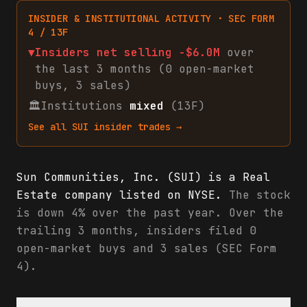
INSIDER & INSTITUTIONAL ACTIVITY · SEC FORM
4 / 13F
▼
Insiders net
selling
-$6.0M
over
the last 3 months (
0
open-market
buys
,
3
sales
)
🏛
Institutions
mixed
(13F)
See all
SUI
insider trades →
Sun Communities, Inc. (SUI) is a Real
Estate company listed on NYSE.
The stock
is down 4% over the past year. Over the
trailing 3 months, insiders filed 0
open-market buys and 3 sales (SEC Form
4).