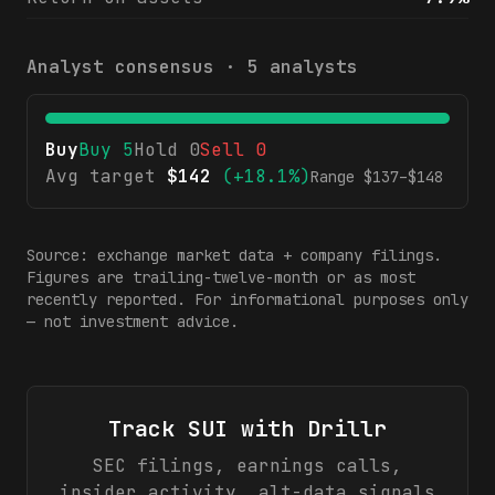
Analyst consensus ·
5
analysts
Buy
Buy
5
Hold
0
Sell
0
Avg target
$
142
(
+18.1%
)
Range $
137
–$
148
Source: exchange market data + company filings.
Figures are trailing-twelve-month or as most
recently reported. For informational purposes only
— not investment advice.
Track
SUI
with Drillr
SEC filings, earnings calls,
insider activity, alt-data signals