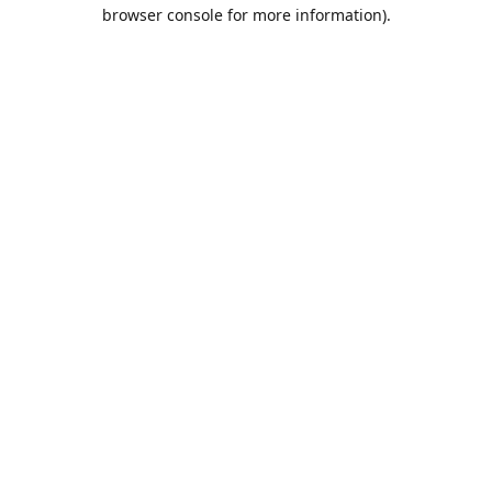
browser console for more information).