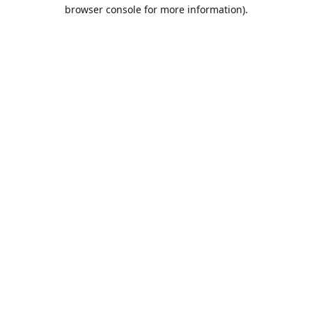
browser console for more information).