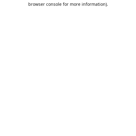
browser console for more information).