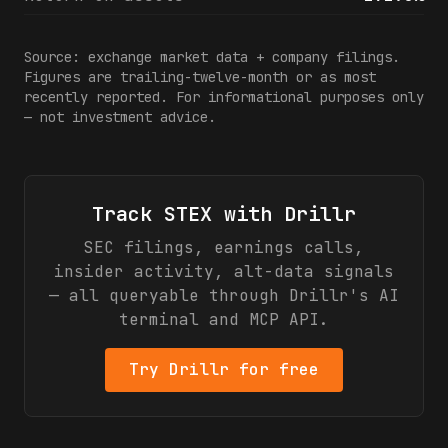
Source: exchange market data + company filings.
Figures are trailing-twelve-month or as most
recently reported. For informational purposes only
— not investment advice.
Track
STEX
with Drillr
SEC filings, earnings calls,
insider activity, alt-data signals
— all queryable through Drillr's AI
terminal and MCP API.
Try Drillr for free