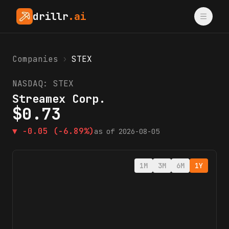
drillr
.ai
Companies
›
STEX
NASDAQ:
STEX
Streamex Corp.
$
0.73
▼
-0.05
(-6.89%)
as of
2026-08-05
1M
3M
6M
1Y