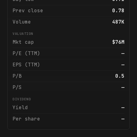
Prev close
0.78
Volume
487K
VALUATION
Mkt cap
$76M
P/E (TTM)
—
EPS (TTM)
—
P/B
0.5
P/S
—
DIVIDEND
Yield
—
Per share
—