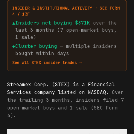
INSIDER & INSTITUTIONAL ACTIVITY · SEC FORM
4 / 13F
▲
Insiders net
buying
$371K
over the
last 3 months (
7
open-market
buys
,
1
sale
)
◆
Cluster buying
— multiple insiders
bought within days
See all
STEX
insider trades →
Streamex Corp. (STEX) is a Financial
Services company listed on NASDAQ.
Over
the trailing 3 months, insiders filed 7
open-market buys and 1 sale (SEC Form
4).