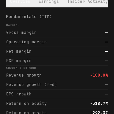
Overview
Earnings
Insider Activity
Streamex Corp. (STEX) financials & analyst
Fundamentals (TTM)
MARGINS
Gross margin
—
Operating margin
—
Net margin
—
FCF margin
—
GROWTH & RETURNS
Revenue growth
-100.0%
Revenue growth (fwd)
—
EPS growth
—
Return on equity
-318.7%
Return on assets
-292.3%