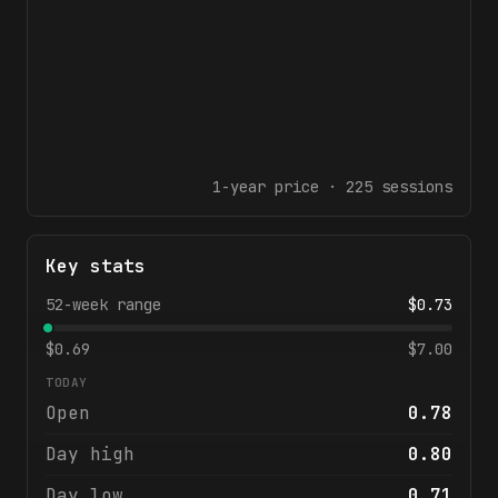
1-year
price ·
225
sessions
Key stats
52-week range
$
0.73
$
0.69
$
7.00
TODAY
Open
0.78
Day high
0.80
Day low
0.71