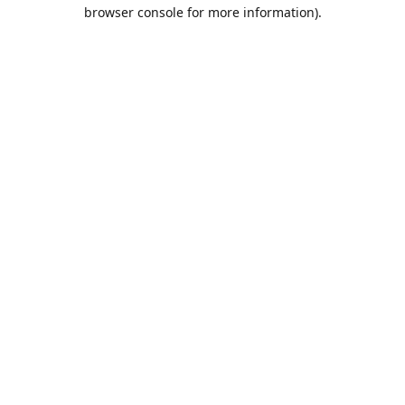
browser console for more information).