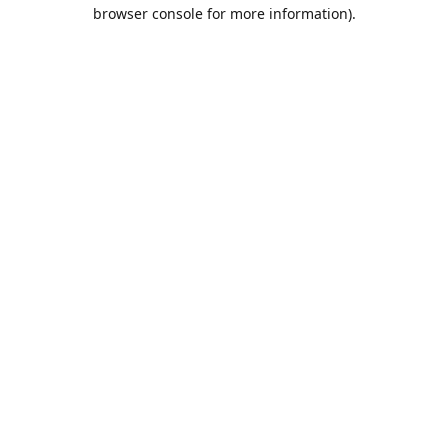
browser console for more information).