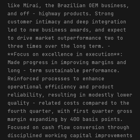
like Mirai, the Brazilian OEM business,
and off - highway products. Strong
customer intimacy and deep integration
led to new business awards, and expect
to drive market outperformance two to
three times over the long term. -
**Focus on excellence in execution**:
Made progress in improving margins and
long - term sustainable performance.
Reinforced processes to enhance
operational efficiency and product
reliability, resulting in modestly lower
quality - related costs compared to the
fourth quarter, with first quarter gross
margin expanding by 400 basis points.
Focused on cash flow conversion through
disciplined working capital improvements