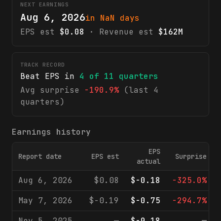
NEXT EARNINGS
Aug 6, 2026
in NaN days
EPS est
$0.08
· Revenue est
$162M
TRACK RECORD
Beat EPS in
4
of
11
quarters
Avg surprise
-190.9%
(last 4
quarters)
Earnings history
EPS
Report date
EPS est
Surprise
actual
Aug 6, 2026
$0.08
$-0.18
-325.0%
May 7, 2026
$-0.19
$-0.75
-294.7%
Nov 5, 2025
—
$-0.18
—