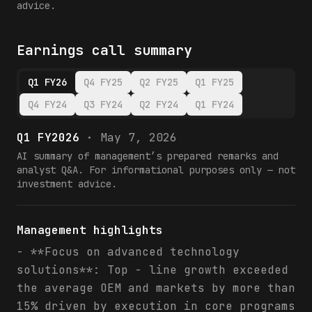
advice.
Earnings call summary
Q1 FY26
Q4 FY25
Q2 FY25
Q1 FY25
Q4 FY24
Q3 FY24
Q2 FY24
Q1 FY24
Q1 FY2026
·
May 7, 2026
AI summary of management’s prepared remarks and
analyst Q&A. For informational purposes only — not
investment advice.
Management highlights
- **Focus on advanced technology
solutions**: Top - line growth exceeded
the average OEM and markets by more than
15% driven by execution in core programs