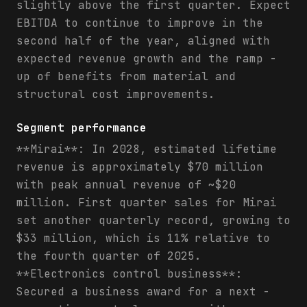
slightly above the first quarter. Expect
EBITDA to continue to improve in the
second half of the year, aligned with
expected revenue growth and the ramp -
up of benefits from material and
structural cost improvements.
Segment performance
**Mirai**: In 2028, estimated lifetime
revenue is approximately $70 million
with peak annual revenue of ~$20
million. First quarter sales for Mirai
set another quarterly record, growing to
$33 million, which is 11% relative to
the fourth quarter of 2025.
**Electronics control business**:
Secured a business award for a next -