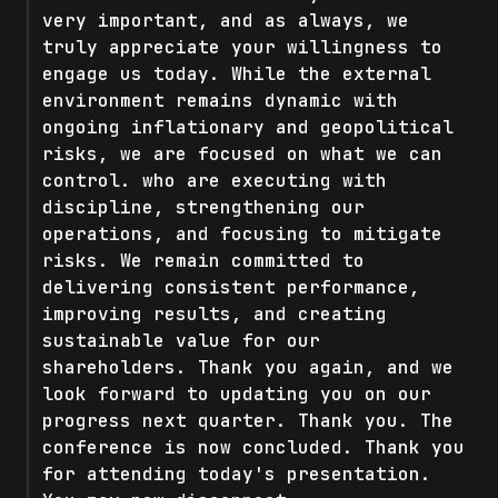
very important, and as always, we
truly appreciate your willingness to
engage us today. While the external
environment remains dynamic with
ongoing inflationary and geopolitical
risks, we are focused on what we can
control. who are executing with
discipline, strengthening our
operations, and focusing to mitigate
risks. We remain committed to
delivering consistent performance,
improving results, and creating
sustainable value for our
shareholders. Thank you again, and we
look forward to updating you on our
progress next quarter. Thank you. The
conference is now concluded. Thank you
for attending today's presentation.