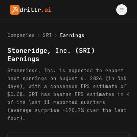
drillr
.ai
Companies
›
SRI
›
Earnings
Stoneridge, Inc.
(
SRI
)
Earnings
Stoneridge, Inc. is expected to report
next earnings on August 6, 2026 (in NaN
days), with a consensus EPS estimate of
$0.08. SRI has beaten EPS estimates in 4
of its last 11 reported quarters
(average surprise -190.9% over the last
four).