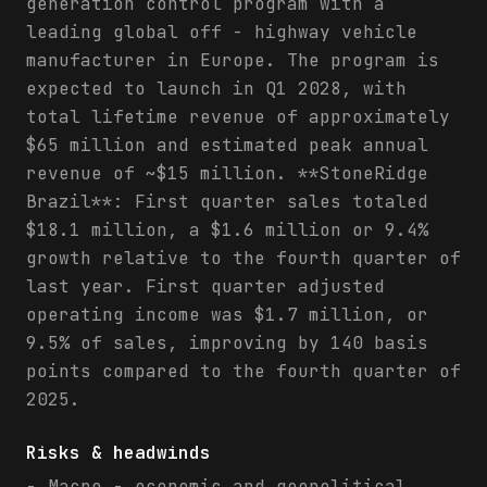
generation control program with a
leading global off - highway vehicle
manufacturer in Europe. The program is
expected to launch in Q1 2028, with
total lifetime revenue of approximately
$65 million and estimated peak annual
revenue of ~$15 million. **StoneRidge
Brazil**: First quarter sales totaled
$18.1 million, a $1.6 million or 9.4%
growth relative to the fourth quarter of
last year. First quarter adjusted
operating income was $1.7 million, or
9.5% of sales, improving by 140 basis
points compared to the fourth quarter of
2025.
Risks & headwinds
- Macro - economic and geopolitical