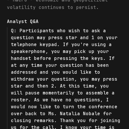
volatility continues to persist.
Analyst Q&A
Q:
Participants who wish to ask a
question may press star and 1 on your
telephone keypad. If you're using a
speakerphone, you may pick up your
handset before pressing the keys. If
at any time your question has been
addressed and you would like to
withdraw your question, you may press
star and then 2. At this time, you
will pause momentarily to assemble a
roster. As we have no questions, I
would now like to turn the conference
over back to Ms. Natalia Nobale for
closing remarks. Thank you for joining
us for the call. I know your time is