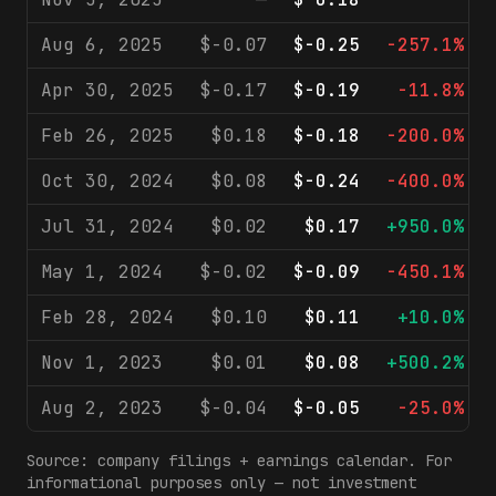
Aug 6, 2025
$-0.07
$-0.25
-257.1%
Apr 30, 2025
$-0.17
$-0.19
-11.8%
Feb 26, 2025
$0.18
$-0.18
-200.0%
Oct 30, 2024
$0.08
$-0.24
-400.0%
Jul 31, 2024
$0.02
$0.17
+950.0%
May 1, 2024
$-0.02
$-0.09
-450.1%
Feb 28, 2024
$0.10
$0.11
+10.0%
Nov 1, 2023
$0.01
$0.08
+500.2%
Aug 2, 2023
$-0.04
$-0.05
-25.0%
Source: company filings + earnings calendar. For
informational purposes only — not investment