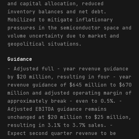
and capital allocation, reduced
inventory balances and net debt.
Mobilized to mitigate inflationary
pressures in the semiconductor space and
volume uncertainty due to market and
geopolitical situations.
Guidance
- Adjusted full - year revenue guidance
by $20 million, resulting in four - year
revenue guidance of $645 million to $670
million and adjusted operating margin of
approximately break - even to 0.5%. -
Adjusted EBITDA guidance remains
unchanged at $20 million to $25 million,
resulting in 3.1% to 3.7% sales. -
Expect second quarter revenue to be