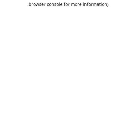
browser console for more information).