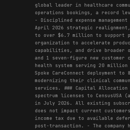
global leader in healthcare comm
operations bookings, a record le
- Disciplined expense management
April 2026 strategic realignment
to over $6.7 million to support 
organization to accelerate produ
capabilities, and drive broader 
and 1 seven-figure new customer 
health system serving 20 million
Spoke CareConnect deployment to 
modernizing their clinical commu
services. ### Capital Allocation
spectrum licenses to CensusUSA (
in July 2026. All existing subsc
does not impact current customer
income tax due to available defe
post-transaction. - The company 