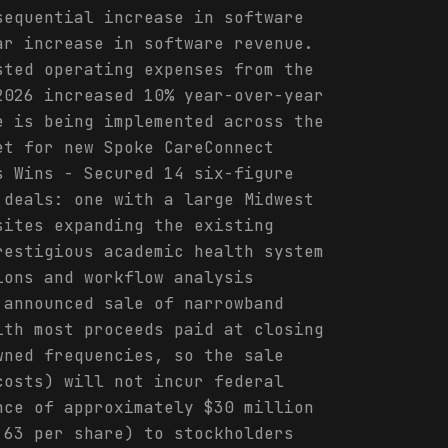
sequential increase in software
ar increase in software revenue.
sted operating expenses from the
2026 increased 10% year-over-year
e is being implemented across the
et for new Spoke CareConnect
s Wins - Secured 14 six-figure
 deals: one with a large Midwest
sites expanding the existing
restigious academic health system
ions and workflow analysis
 announced sale of narrowband
ith most proceeds paid at closing
wned frequencies, so the sale
costs) will not incur federal
nce of approximately $30 million
.63 per share) to stockholders