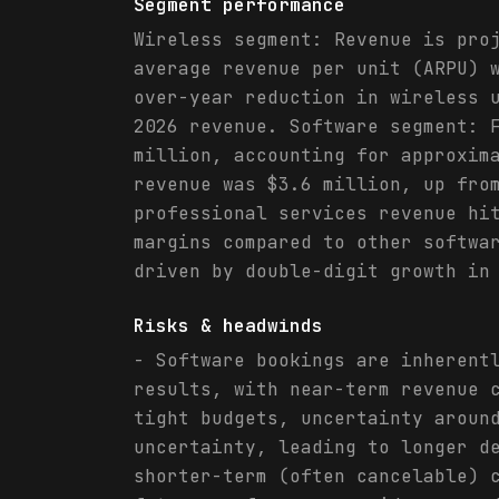
Segment performance
Wireless segment: Revenue is pro
average revenue per unit (ARPU) 
over-year reduction in wireless 
2026 revenue. Software segment: 
million, accounting for approxim
revenue was $3.6 million, up fro
professional services revenue hi
margins compared to other softwa
driven by double-digit growth in
Risks & headwinds
- Software bookings are inherent
results, with near-term revenue 
tight budgets, uncertainty aroun
uncertainty, leading to longer d
shorter-term (often cancelable) 