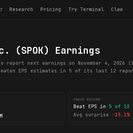
Research
Pricing
Try Terminal
Claw
c.
(
SPOK
) Earnings
to report next earnings on November 4, 2026 (
beaten EPS estimates in 5 of its last 12 repo
TRACK RECORD
Beat EPS in
5
of
12
Avg surprise
-15.1%
M