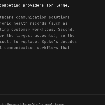
competing providers for large,
thcare communication solutions
ronic health records (such as
ting customer workflows. Second,
or the largest accounts), so the
icult to replace. Spoke's decades
l communication workflows that
cing
Research
Terms
Disclaimer
Privacy