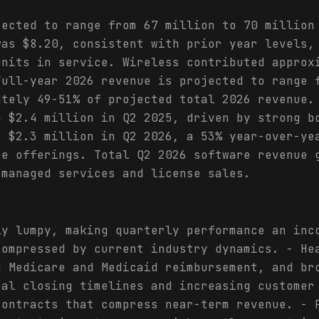
jected to range from 67 million to 70 million
was $8.20, consistent with prior year levels,
units in service. Wireless contributed approx
Full-year 2026 revenue is projected to range 
ately 49-51% of projected total 2026 revenue.
m $2.4 million in Q2 2025, driven by strong b
t $2.3 million in Q2 2026, a 53% year-over-ye
re offerings. Total Q2 2026 software revenue 
 managed services and license sales.
ly lumpy, making quarterly performance an inc
compressed by current industry dynamics. - He
d Medicare and Medicaid reimbursement, and br
eal closing timelines and increasing customer
contracts that compress near-term revenue. - 