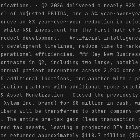
unications. - Q2 2026 delivered a nearly 92% 
vel of adjusted EBITDA, and a 3% year-over-ye
 drove an 8% year-over-year reduction in adju
, while R&D investment for the first half of 
product development. - Artificial intelligenc
ct development timelines, reduce time-to-mark
operational efficiencies. ### Key New Busines
contracts in Q2, including two large, notable
 annual patient encounters across 2,200 care 
85 additional locations, and another with a p
nication platform with additional Spoke solut
 & Asset Monetization - Closed the previously
a Xylem Inc. brand) for $8 million in cash, w
ribers will be transferred to other company-o
s. The entire pre-tax gain (less transaction 
rred tax assets, leaving a projected DTA bala
has returned approximately $118.7 million ($5