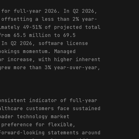
 for full-year 2026. In Q2 2026,
 offsetting a less than 2% year-
imately 49-51% of projected total
from 65.5 million to 69.5
 In Q2 2026, software license
ookings momentum. Managed
ar increase, with higher inherent
grew more than 3% year-over-year,
onsistent indicator of full-year
althcare customers face sustained
oader technology market
 preference for flexible,
Forward-looking statements around