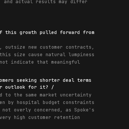
, and actual results may differ
f this growth pulled forward from
, outsize new customer contracts,
this size cause natural lumpiness
not indicate that meaningful
omers seeking shorter deal terms
r outlook for it? /
d to the same market uncertainty
en by hospital budget constraints
 not overly concerned, as Spoke's
very high customer retention