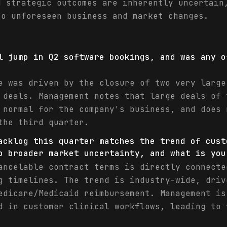
d strategic outcomes are inherently uncertain
to unforeseen business and market changes.
l jump in Q2 software bookings, and was any o
e was driven by the closure of two very large
 deals. Management notes that large deals of 
 normal for the company's business, and does 
the third quarter.
acklog this quarter matches the trend of cust
o broader market uncertainty, and what is you
ancelable contract terms is directly connecte
g timelines. The trend is industry-wide, driv
edicare/Medicaid reimbursement. Management is
d in customer clinical workflows, leading to 