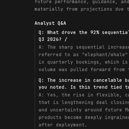
future performance, guidance, an
materially from projections due 
Analyst Q&A
Q:
What drove the 92% sequentia
Q3 2026? /
A:
The sharp sequential increas
referred to as "elephant/whale"
in quarterly bookings, which is
volume was pulled forward from 
Q:
The increase in cancelable b
you noted. Is this trend tied t
A:
Yes, the rise in flexible, c
that is lengthening deal closin
and uncertainty around future M
products become deeply ingraine
after deployment.