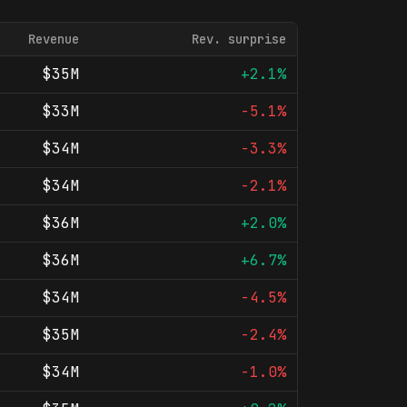
Revenue
Rev. surprise
$35M
+2.1%
$33M
-5.1%
$34M
-3.3%
$34M
-2.1%
$36M
+2.0%
$36M
+6.7%
$34M
-4.5%
$35M
-2.4%
$34M
-1.0%