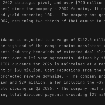
e 2022 strategic pivot, and over $740 million
ases) since the company's 2004 founding. It r
end yield exceeding 10%. - The company has ge
2004, returning two-thirds of that amount to 
uidance is adjusted to a range of $132.5 mill
the high end of the range remains consistent 
lects industry headwinds of extended deal clo
terms over multi-year agreements, driven by t
BITDA guidance for 2026 is maintained at a ra
int of $30 million. Cost reductions from the 
 projected revenue downside. - The company pr
lion and $29 million, after including the ~$7
sale closing in Q3 2026. - The company reaffi
ting total dividend payments exceeding $27 mi