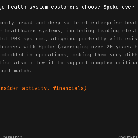
ge health system customers choose Spoke over 
monly broad and deep suite of enterprise heal
e healthcare systems, including leading elect
tal PBX systems, aligning perfectly with exis
tenures with Spoke (averaging over 20 years f
embedded in operations, making them very diff
tise also allow it to support complex critica
nnot match.
nsider activity, financials)
 research
About
Pri