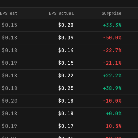
EPS est
EPS actual
Surprise
$0.15
$0.20
+33.3%
$0.18
$0.09
-50.0%
$0.18
$0.14
-22.7%
$0.19
$0.15
-21.1%
$0.18
$0.22
+22.2%
$0.18
$0.25
+38.9%
$0.20
$0.18
-10.0%
$0.18
$0.18
+0.0%
$0.19
$0.17
-10.5%