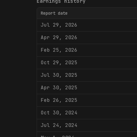
Earnings history
Report date
Jul 29, 2026
Apr 29, 2026
Feb 25, 2026
Oct 29, 2025
Jul 30, 2025
Apr 30, 2025
Feb 26, 2025
Oct 30, 2024
Jul 24, 2024