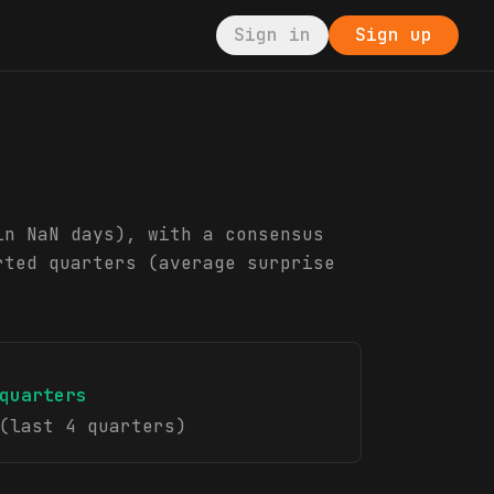
Sign in
Sign up
in NaN days), with a consensus
rted quarters (average surprise
quarters
(last 4 quarters)