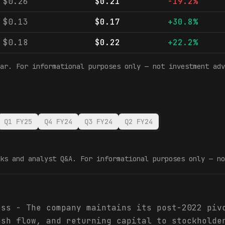
$0.26
$0.21
-19.2%
$0.13
$0.17
+30.8%
$0.18
$0.22
+22.2%
ar. For informational purposes only — not investment adv
Q1 FY25
Q4 FY24
Q3 FY24
Q2 FY24
ks and analyst Q&A. For informational purposes only — no
ess - The company maintains its post-2022 piv
ash flow, and returning capital to stockholde