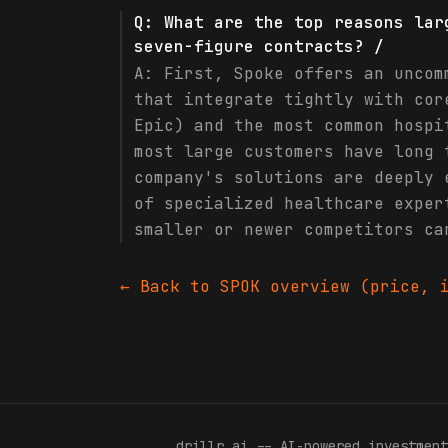
Q:
What are the top reasons lar
seven-figure contracts? /
A:
First, Spoke offers an uncom
that integrate tightly with cor
Epic) and the most common hospi
most large customers have long 
company's solutions are deeply 
of specialized healthcare exper
smaller or newer competitors ca
← Back to
SPOK
overview (price, i
drillr
.
ai -- AI-powered investment