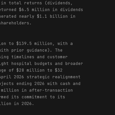
 in total returns (dividends,
eturned $6.5 million in dividends
nerated nearly $1.1 billion in
shareholders.
ion to $139.5 million, with a
with prior guidance). The
sing timelines and customer
ight hospital budgets and broader
nge of $28 million to $32
April 2026 strategic realignment
ojects ending 2026 with cash and
 million in after-transaction
rmed its commitment to its
llion in 2026.