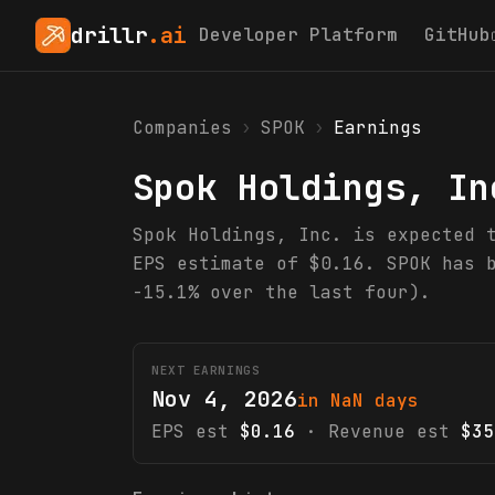
drillr
.ai
Developer Platform
GitHub
Companies
›
SPOK
›
Earnings
Spok Holdings, In
Spok Holdings, Inc. is expected 
EPS estimate of $0.16. SPOK has 
-15.1% over the last four).
NEXT EARNINGS
Nov 4, 2026
in NaN days
EPS est
$0.16
· Revenue est
$35