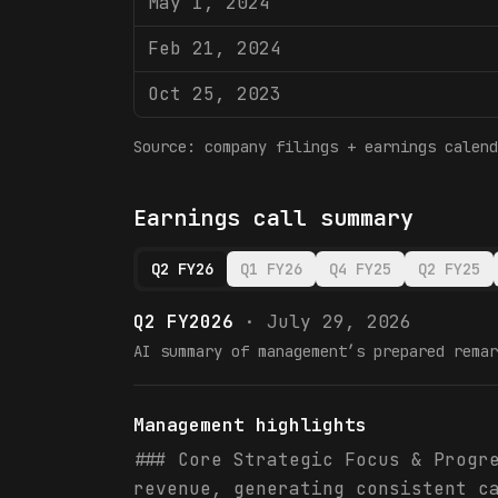
May 1, 2024
Feb 21, 2024
Oct 25, 2023
Source: company filings + earnings calend
Earnings call summary
Q2 FY26
Q1 FY26
Q4 FY25
Q2 FY25
Q2 FY2026
·
July 29, 2026
AI summary of management’s prepared remar
Management highlights
### Core Strategic Focus & Progr
revenue, generating consistent c