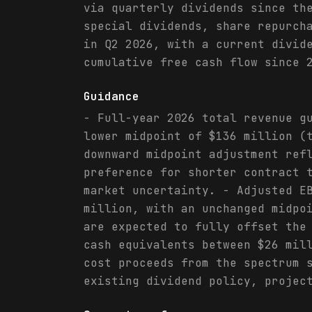
via quarterly dividends since th
special dividends, share repurch
in Q2 2026, with a current divid
cumulative free cash flow since 
Guidance
- Full-year 2026 total revenue g
lower midpoint of $136 million (
downward midpoint adjustment ref
preference for shorter contract 
market uncertainty. - Adjusted E
million, with an unchanged midpo
are expected to fully offset the
cash equivalents between $26 mil
cost proceeds from the spectrum 
existing dividend policy, projec