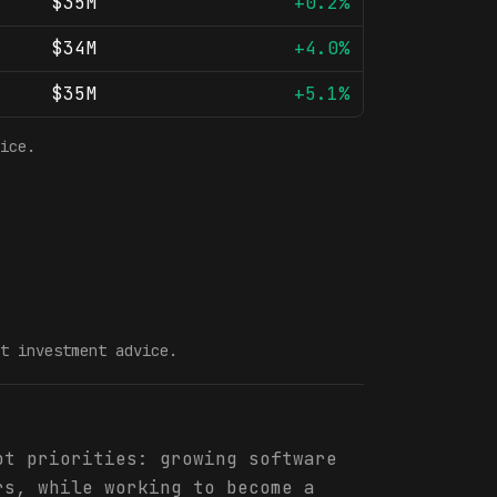
$35M
+0.2%
$34M
+4.0%
$35M
+5.1%
ice.
t investment advice.
ot priorities: growing software
rs, while working to become a