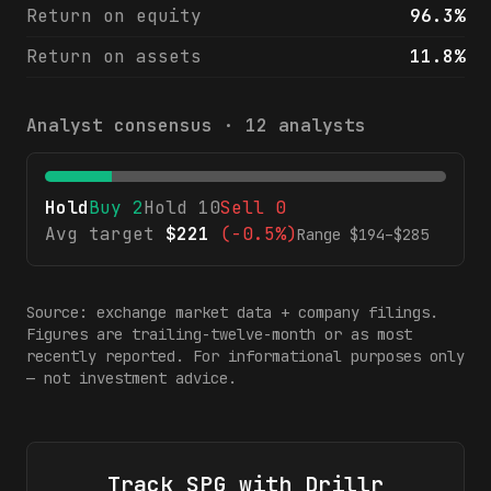
Return on equity
96.3%
Return on assets
11.8%
Analyst consensus ·
12
analysts
Hold
Buy
2
Hold
10
Sell
0
Avg target
$
221
(
-0.5%
)
Range $
194
–$
285
Source: exchange market data + company filings.
Figures are trailing-twelve-month or as most
recently reported. For informational purposes only
— not investment advice.
Track
SPG
with Drillr