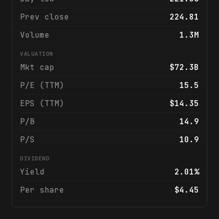
Prev close
224.81
Volume
1.3M
VALUATION
Mkt cap
$72.3B
P/E (TTM)
15.5
EPS (TTM)
$14.35
P/B
14.9
P/S
10.9
DIVIDEND
Yield
2.01%
Per share
$4.45