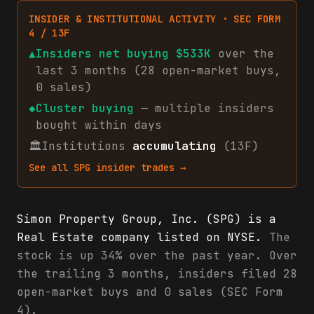
INSIDER & INSTITUTIONAL ACTIVITY · SEC FORM
4 / 13F
▲
Insiders net
buying
$533K
over the
last 3 months (
28
open-market
buys
,
0
sales
)
◆
Cluster buying
— multiple insiders
bought within days
🏛
Institutions
accumulating
(13F)
See all
SPG
insider trades →
Simon Property Group, Inc. (SPG) is a
Real Estate company listed on NYSE.
The
stock is up 34% over the past year. Over
the trailing 3 months, insiders filed 28
open-market buys and 0 sales (SEC Form
4).