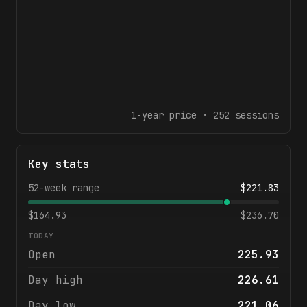
1-year
price ·
252
sessions
Key stats
52-week range
$
221.83
$
164.93
$
236.70
TODAY
Open
225.93
Day high
226.61
Day low
221.06