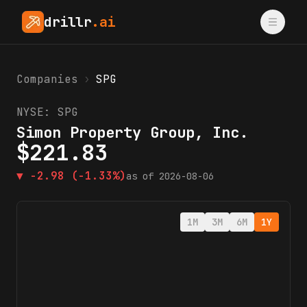
drillr
.ai
Companies
›
SPG
NYSE:
SPG
Simon Property Group, Inc.
$
221.83
▼
-2.98
(-1.33%)
as of
2026-08-06
1M
3M
6M
1Y