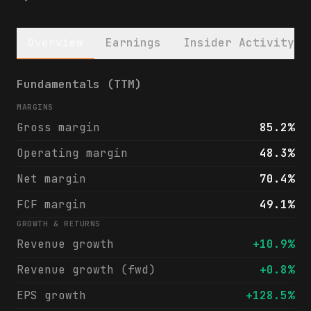
Overview
Earnings
Insider Activity
Simon Property Group, Inc. (SPG) financial
Fundamentals (TTM)
MARGINS
Gross margin
85.2%
Operating margin
48.3%
Net margin
70.4%
FCF margin
49.1%
GROWTH & RETURNS
Revenue growth
+10.9%
Revenue growth (fwd)
+0.8%
EPS growth
+128.5%