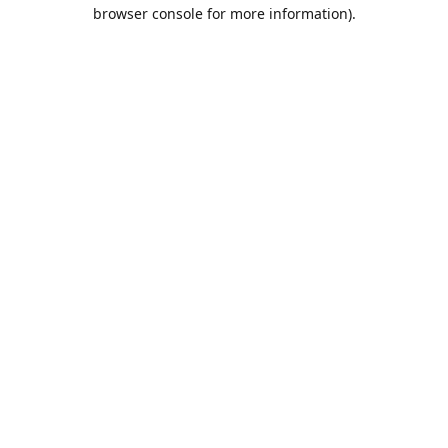
browser console for more information).