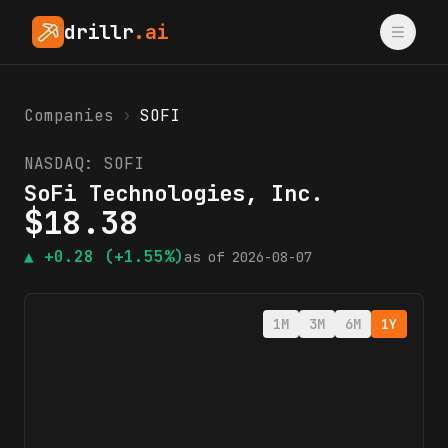
drillr
.ai
Companies
›
SOFI
NASDAQ:
SOFI
SoFi Technologies, Inc.
$
18.38
▲
+0.28
(+1.55%)
as of
2026-08-07
1M
3M
6M
1Y