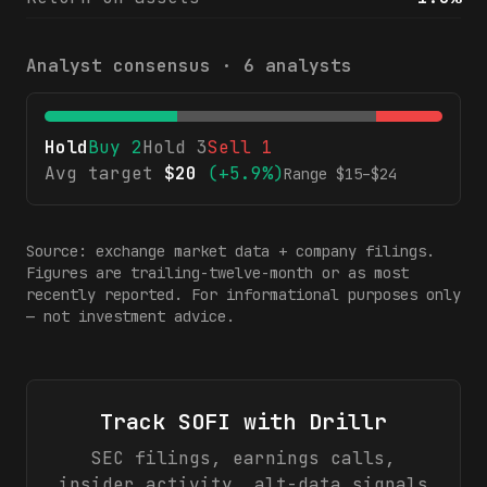
Analyst consensus ·
6
analysts
Hold
Buy
2
Hold
3
Sell
1
Avg target
$
20
(
+5.9%
)
Range $
15
–$
24
Source: exchange market data + company filings.
Figures are trailing-twelve-month or as most
recently reported. For informational purposes only
— not investment advice.
Track
SOFI
with Drillr
SEC filings, earnings calls,
insider activity, alt-data signals