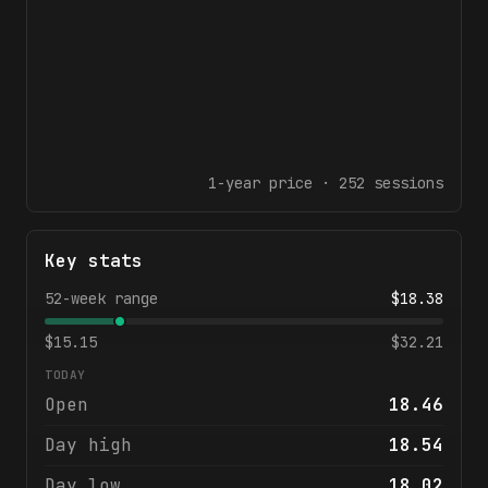
1-year
price ·
252
sessions
Key stats
52-week range
$
18.38
$
15.15
$
32.21
TODAY
Open
18.46
Day high
18.54
Day low
18.02