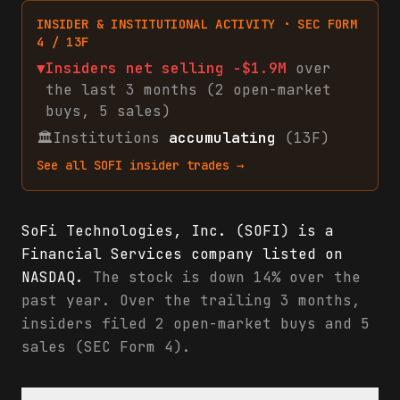
INSIDER & INSTITUTIONAL ACTIVITY · SEC FORM
4 / 13F
▼
Insiders net
selling
-$1.9M
over
the last 3 months (
2
open-market
buys
,
5
sales
)
🏛
Institutions
accumulating
(13F)
See all
SOFI
insider trades →
SoFi Technologies, Inc. (SOFI) is a
Financial Services company listed on
NASDAQ.
The stock is down 14% over the
past year. Over the trailing 3 months,
insiders filed 2 open-market buys and 5
sales (SEC Form 4).