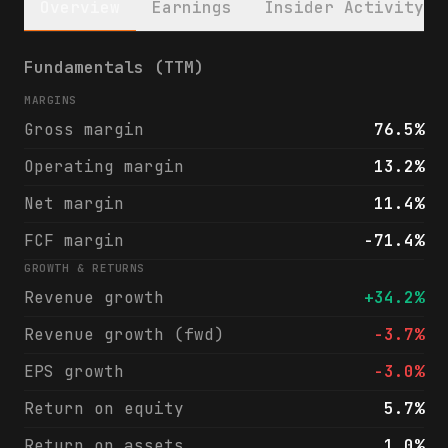
Overview
Earnings
Insider Activity
SoFi Technologies, Inc. (SOFI) financials 
Fundamentals (TTM)
MARGINS
Gross margin
76.5%
Operating margin
13.2%
Net margin
11.4%
FCF margin
-71.4%
GROWTH & RETURNS
Revenue growth
+34.2%
Revenue growth (fwd)
-3.7%
EPS growth
-3.0%
Return on equity
5.7%
Return on assets
1.0%