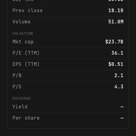
Prev close
18.10
Volume
51.0M
VALUATION
Mkt cap
$23.7B
P/E (TTM)
36.1
EPS (TTM)
$0.51
P/B
2.1
P/S
4.3
DIVIDEND
Yield
—
Per share
—