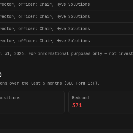
rector, officer: Chair, Hyve Solutions
rector, officer: Chair, Hyve Solutions
rector, officer: Chair, Hyve Solutions
rector, officer: Chair, Hyve Solutions
l 31, 2026
. For informational purposes only — not invest
)
ons over the last 6 months (SEC Form 13F).
positions
Reduced
371