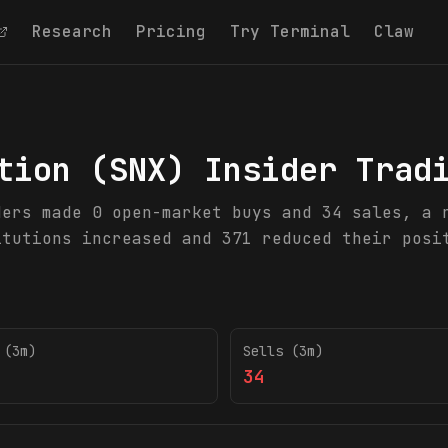
Research
Pricing
Try Terminal
Claw
tion
(
SNX
) Insider Trad
ders made 0 open-market buys and 34 sales, a 
itutions increased and 371 reduced their posi
 (3m)
Sells (3m)
34