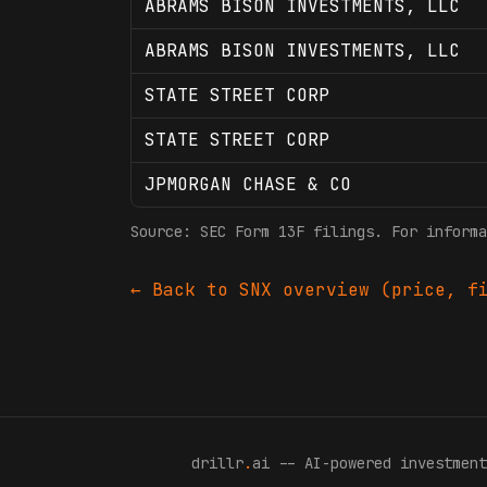
ABRAMS BISON INVESTMENTS, LLC
ABRAMS BISON INVESTMENTS, LLC
STATE STREET CORP
STATE STREET CORP
JPMORGAN CHASE & CO
Source: SEC Form 13F filings. For informa
← Back to
SNX
overview (price, fi
drillr
.
ai -- AI-powered investment