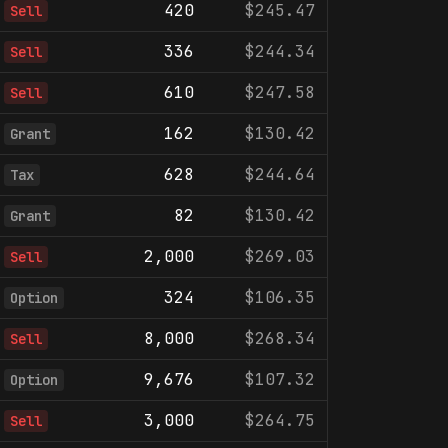
420
$245.47
Sell
336
$244.34
Sell
610
$247.58
Sell
162
$130.42
Grant
628
$244.64
Tax
82
$130.42
Grant
2,000
$269.03
Sell
324
$106.35
Option
8,000
$268.34
Sell
9,676
$107.32
Option
3,000
$264.75
Sell