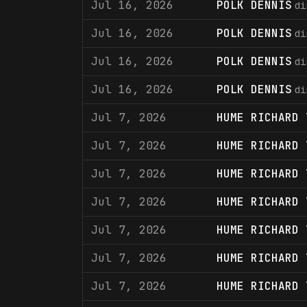
Jul 16, 2026
POLK DENNIS
di
Jul 16, 2026
POLK DENNIS
di
Jul 16, 2026
POLK DENNIS
di
Jul 16, 2026
POLK DENNIS
di
Jul 7, 2026
HUME RICHARD 
Jul 7, 2026
HUME RICHARD 
Jul 7, 2026
HUME RICHARD 
Jul 7, 2026
HUME RICHARD 
Jul 7, 2026
HUME RICHARD 
Jul 7, 2026
HUME RICHARD 
Jul 7, 2026
HUME RICHARD 