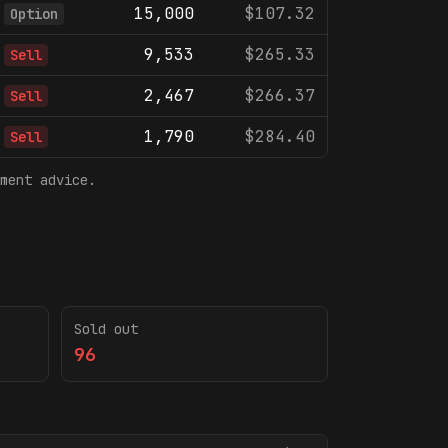
15,000
$107.32
Option
9,533
$265.33
Sell
2,467
$266.37
Sell
1,790
$284.40
Sell
ment advice.
Sold out
96