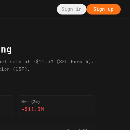
Sign in
Sign up
ing
net sale of -$11.3M (SEC Form 4).
tion (13F).
Net (3m)
-$11.3M