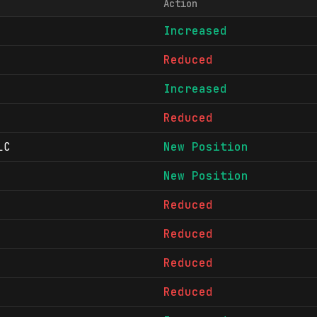
Action
Increased
Reduced
Increased
Reduced
LC
New Position
New Position
Reduced
Reduced
Reduced
Reduced