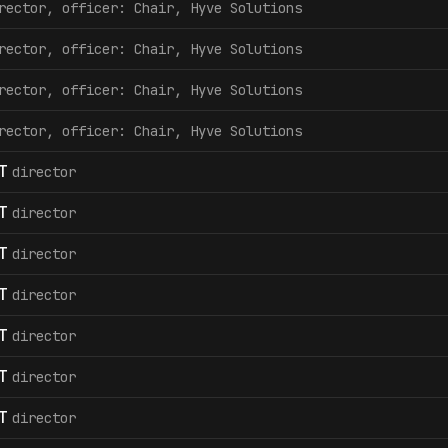
rector, officer: Chair, Hyve Solutions
rector, officer: Chair, Hyve Solutions
rector, officer: Chair, Hyve Solutions
rector, officer: Chair, Hyve Solutions
T
director
T
director
T
director
T
director
T
director
T
director
T
director