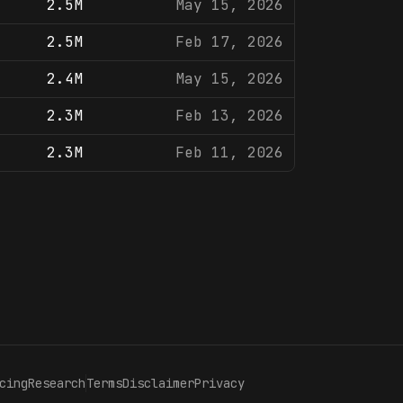
2.5M
May 15, 2026
2.5M
Feb 17, 2026
2.4M
May 15, 2026
2.3M
Feb 13, 2026
2.3M
Feb 11, 2026
cing
Research
Terms
Disclaimer
Privacy