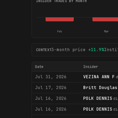
INSIDER TRADES BY MONTH
Feb
Mar
3-month price
+
11.9
%
Insti
CONTEXT
Date
Insider
Jul 31, 2026
VEZINA ANN F
d
Jul 17, 2026
Britt Douglas
Jul 16, 2026
POLK DENNIS
di
Jul 16, 2026
POLK DENNIS
di