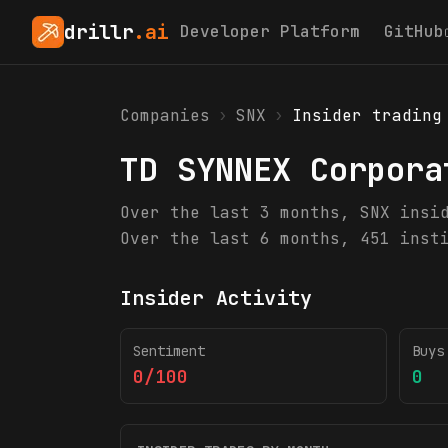
drillr
.ai
Developer Platform
GitHub
Companies
›
SNX
›
Insider trading
TD SYNNEX Corpora
Over the last 3 months, SNX insi
Over the last 6 months, 451 inst
Insider Activity
Sentiment
Buys
0/100
0