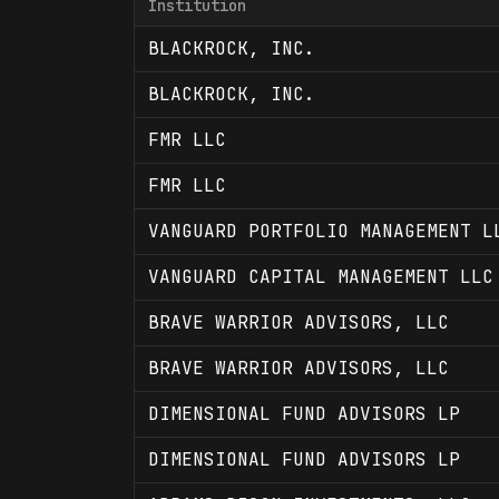
Institution
BLACKROCK, INC.
BLACKROCK, INC.
FMR LLC
FMR LLC
VANGUARD PORTFOLIO MANAGEMENT L
VANGUARD CAPITAL MANAGEMENT LLC
BRAVE WARRIOR ADVISORS, LLC
BRAVE WARRIOR ADVISORS, LLC
DIMENSIONAL FUND ADVISORS LP
DIMENSIONAL FUND ADVISORS LP