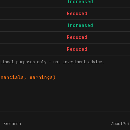
Increased
Reduced
Increased
Reduced
Reduced
tional purposes only — not investment advice.
nancials, earnings)
 research
About
Pri