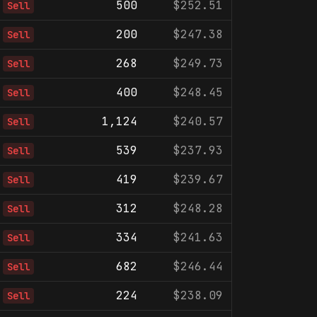
500
$252.51
Sell
200
$247.38
Sell
268
$249.73
Sell
400
$248.45
Sell
1,124
$240.57
Sell
539
$237.93
Sell
419
$239.67
Sell
312
$248.28
Sell
334
$241.63
Sell
682
$246.44
Sell
224
$238.09
Sell