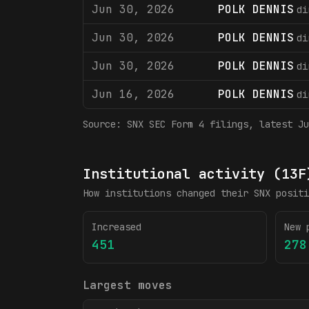
Jun 30, 2026
POLK DENNIS
di
Jun 30, 2026
POLK DENNIS
di
Jun 30, 2026
POLK DENNIS
di
Jun 16, 2026
POLK DENNIS
di
Source:
SNX
SEC Form 4 filings
, latest Ju
Institutional activity (13F
How institutions changed their
SNX
positi
Increased
New 
451
278
Largest moves