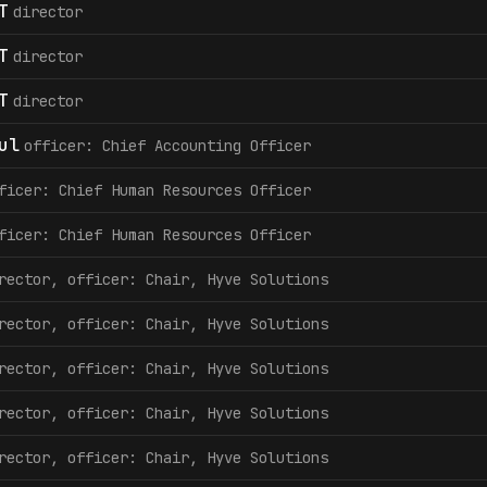
T
director
T
director
T
director
ul
officer: Chief Accounting Officer
ficer: Chief Human Resources Officer
ficer: Chief Human Resources Officer
rector, officer: Chair, Hyve Solutions
rector, officer: Chair, Hyve Solutions
rector, officer: Chair, Hyve Solutions
rector, officer: Chair, Hyve Solutions
rector, officer: Chair, Hyve Solutions