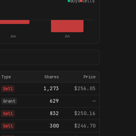
Buys
Sells
Jun
Jul
Type
Shares
Price
1,273
$256.05
Sell
629
—
Grant
832
$250.16
Sell
300
$246.70
Sell