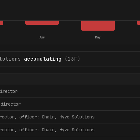
Apr
May
tutions
accumulating
(13F)
irector
director
rector, officer: Chair, Hyve Solutions
rector, officer: Chair, Hyve Solutions