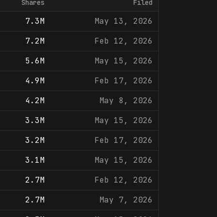
Shares
Filed
7.3M
May 13, 2026
7.2M
Feb 12, 2026
5.6M
May 15, 2026
4.9M
Feb 17, 2026
4.2M
May 8, 2026
3.3M
May 15, 2026
3.2M
Feb 17, 2026
3.1M
May 15, 2026
2.7M
Feb 12, 2026
2.7M
May 7, 2026