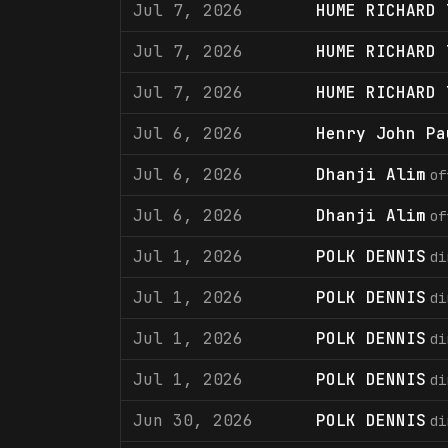
Jul 7, 2026
HUME RICHARD 
Jul 7, 2026
HUME RICHARD 
Jul 7, 2026
HUME RICHARD 
Jul 6, 2026
Henry John Pa
Jul 6, 2026
Dhanji Alim
of
Jul 6, 2026
Dhanji Alim
of
Jul 1, 2026
POLK DENNIS
di
Jul 1, 2026
POLK DENNIS
di
Jul 1, 2026
POLK DENNIS
di
Jul 1, 2026
POLK DENNIS
di
Jun 30, 2026
POLK DENNIS
di