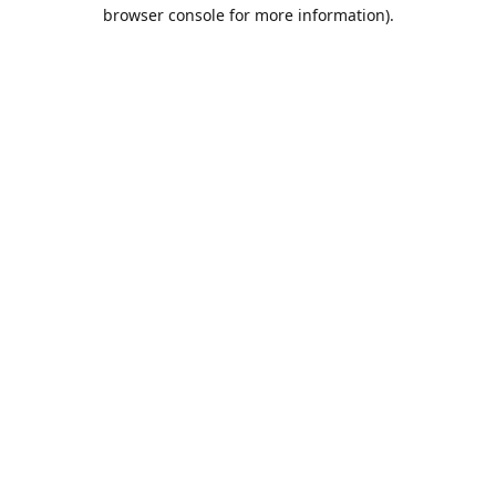
browser console for more information).