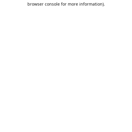
browser console for more information).