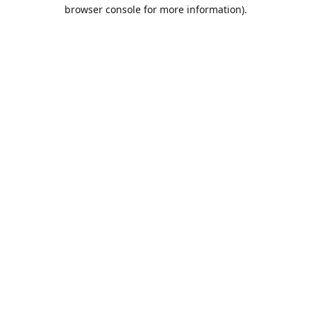
browser console for more information).