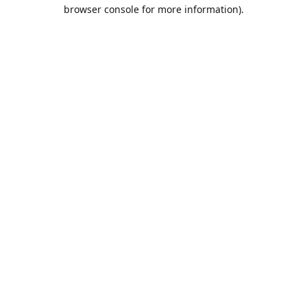
browser console for more information).