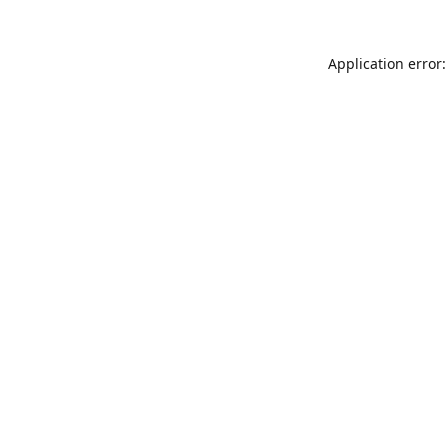
Application error: