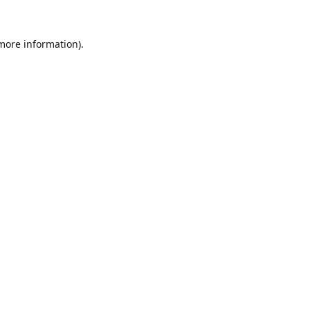
 more information).