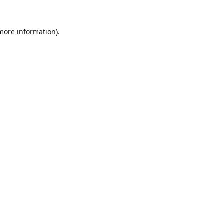
 more information).