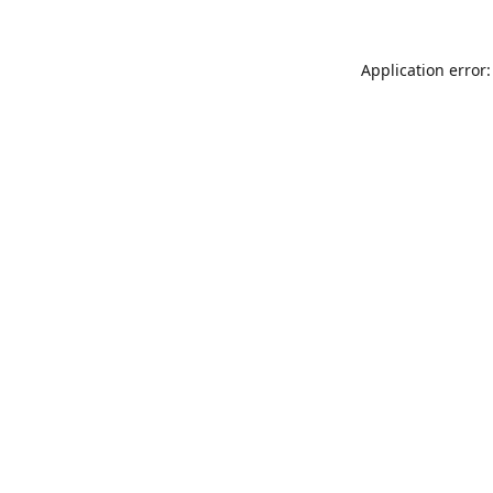
Application error: