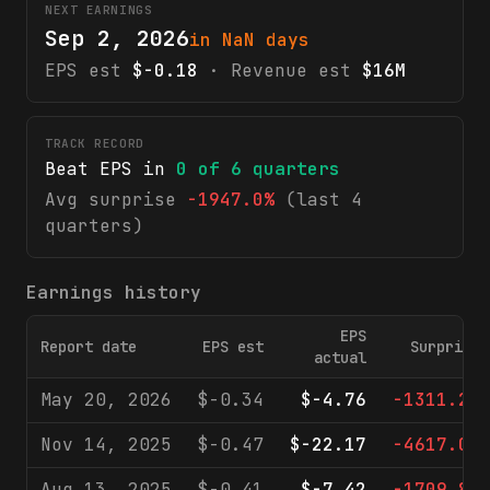
NEXT EARNINGS
Sep 2, 2026
in NaN days
EPS est
$-0.18
· Revenue est
$16M
TRACK RECORD
Beat EPS in
0
of
6
quarters
Avg surprise
-1947.0%
(last 4
quarters)
Earnings history
EPS
Report date
EPS est
Surprise
actual
May 20, 2026
$-0.34
$-4.76
-1311.2%
Nov 14, 2025
$-0.47
$-22.17
-4617.0%
Aug 13, 2025
$-0.41
$-7.42
-1709.8%