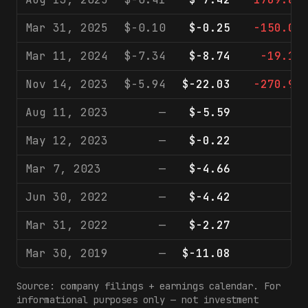
Mar 31, 2025
$-0.10
$-0.25
-150.0%
Mar 11, 2024
$-7.34
$-8.74
-19.1%
Nov 14, 2023
$-5.94
$-22.03
-270.9%
Aug 11, 2023
—
$-5.59
—
May 12, 2023
—
$-0.22
—
Mar 7, 2023
—
$-4.66
—
Jun 30, 2022
—
$-4.42
—
Mar 31, 2022
—
$-2.27
—
Mar 30, 2019
—
$-11.08
—
Source: company filings + earnings calendar. For
informational purposes only — not investment