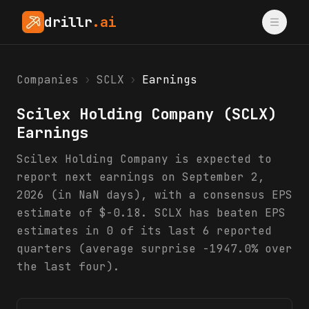
drillr
.ai
Companies
›
SCLX
›
Earnings
Scilex Holding Company
(
SCLX
)
Earnings
Scilex Holding Company is expected to
report next earnings on September 2,
2026 (in NaN days), with a consensus EPS
estimate of $-0.18. SCLX has beaten EPS
estimates in 0 of its last 6 reported
quarters (average surprise -1947.0% over
the last four).