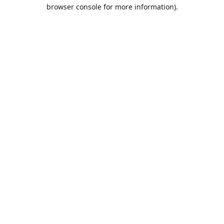
browser console for more information).