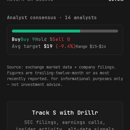
Analyst consensus ·
14
analysts
Buy
Buy
9
Hold
5
Sell
0
Avg target
$
19
(
-9.4%
)
Range $
15
–$
24
Source: exchange market data + company filings.
Figures are trailing-twelve-month or as most
recently reported. For informational purposes only
— not investment advice.
Track
S
with Drillr
SEC filings, earnings calls,
insider activity, alt-data signals