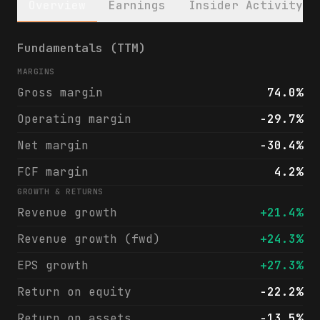
Overview
Earnings
Insider Activity
SentinelOne, Inc. (S) financials & analyst
Fundamentals (TTM)
MARGINS
Gross margin
74.0%
Operating margin
-29.7%
Net margin
-30.4%
FCF margin
4.2%
GROWTH & RETURNS
Revenue growth
+21.4%
Revenue growth (fwd)
+24.3%
EPS growth
+27.3%
Return on equity
-22.2%
Return on assets
-13.5%