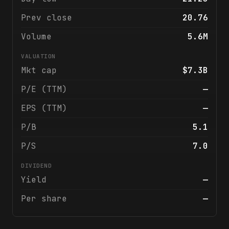
Prev close
20.76
Volume
5.6M
VALUATION
Mkt cap
$7.3B
P/E (TTM)
—
EPS (TTM)
—
P/B
5.1
P/S
7.0
DIVIDEND
Yield
—
Per share
—