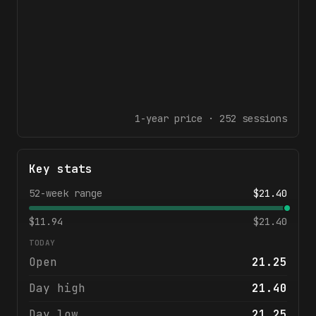
1-year
price ·
252
sessions
Key stats
52-week range
$
21.40
$
11.94
$
21.40
TODAY
Open
21.25
Day high
21.40
Day low
21.25