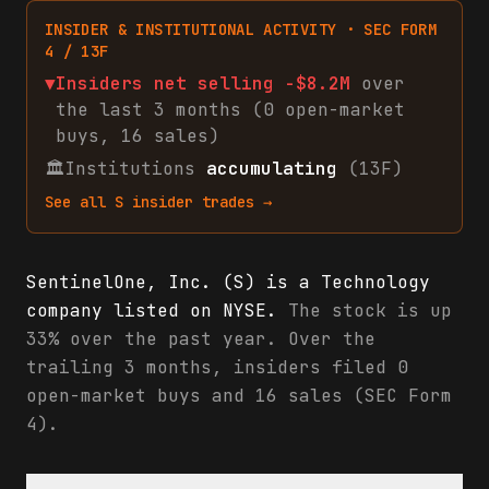
INSIDER & INSTITUTIONAL ACTIVITY · SEC FORM
4 / 13F
▼
Insiders net
selling
-$8.2M
over
the last 3 months (
0
open-market
buys
,
16
sales
)
🏛
Institutions
accumulating
(13F)
See all
S
insider trades →
SentinelOne, Inc. (S) is a Technology
company listed on NYSE.
The stock is up
33% over the past year. Over the
trailing 3 months, insiders filed 0
open-market buys and 16 sales (SEC Form
4).