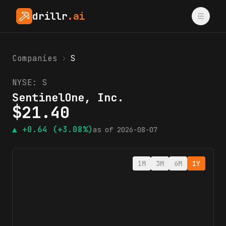
drillr
.ai
Companies
›
S
NYSE:
S
SentinelOne, Inc.
$
21.40
▲
+0.64
(+3.08%)
as of
2026-08-07
1M
3M
6M
1Y