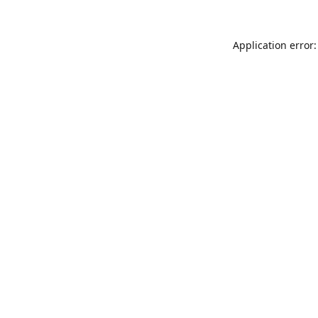
Application error: