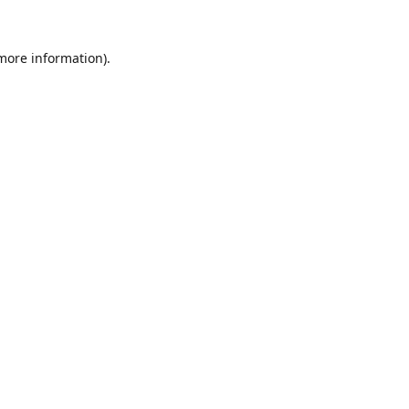
 more information).