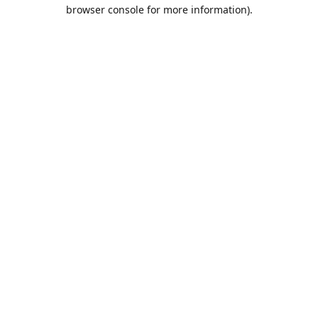
browser console for more information).