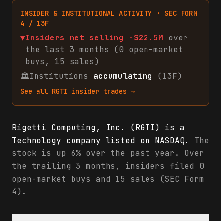
INSIDER & INSTITUTIONAL ACTIVITY · SEC FORM
4 / 13F
▼
Insiders net
selling
-$22.5M
over
the last 3 months (
0
open-market
buys
,
15
sales
)
🏛
Institutions
accumulating
(13F)
See all
RGTI
insider trades →
Rigetti Computing, Inc. (RGTI) is a
Technology company listed on NASDAQ.
The
stock is up 6% over the past year. Over
the trailing 3 months, insiders filed 0
open-market buys and 15 sales (SEC Form
4).