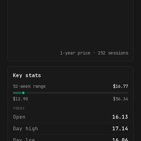
1-year
price ·
252
sessions
Key stats
52-week range
$
16.77
$
12.90
$
56.34
TODAY
Open
16.13
Day high
17.14
Day low
16.06