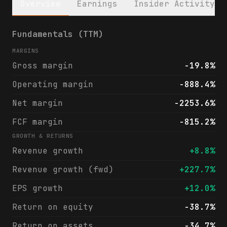
Overview
Earnings
Insider Activity
Rigetti Computing, Inc. (RGTI) financials 
Fundamentals (TTM)
MARGINS
Gross margin
-19.8%
Operating margin
-888.4%
Net margin
-2253.6%
FCF margin
-815.2%
GROWTH & RETURNS
Revenue growth
+8.8%
Revenue growth (fwd)
+227.7%
EPS growth
+12.0%
Return on equity
-38.7%
Return on assets
-34.7%