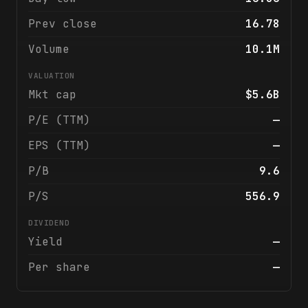
Prev close
16.78
Volume
10.1M
VALUATION
Mkt cap
$5.6B
P/E (TTM)
—
EPS (TTM)
—
P/B
9.6
P/S
556.9
DIVIDEND
Yield
—
Per share
—