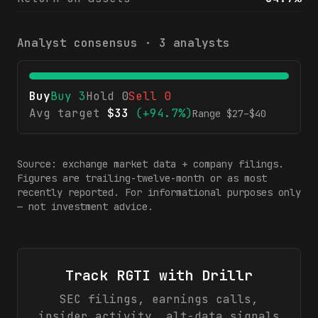
Analyst consensus ·
3
analysts
Buy
Buy
3
Hold
0
Sell
0
Avg target
$
33
(
+94.7%
)
Range $
27
–$
40
Source: exchange market data + company filings.
Figures are trailing-twelve-month or as most
recently reported. For informational purposes only
— not investment advice.
Track
RGTI
with Drillr
SEC filings, earnings calls,
insider activity, alt-data signals