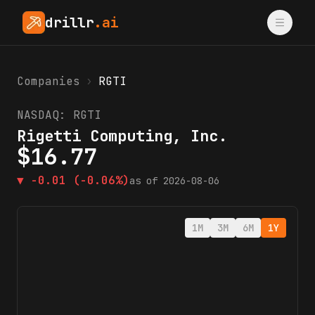
drillr
.ai
Companies
›
RGTI
NASDAQ:
RGTI
Rigetti Computing, Inc.
$
16.77
▼
-0.01
(-0.06%)
as of
2026-08-06
1M
3M
6M
1Y